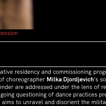
cession
eative residency and commissioning pro
 of choreographer
Milka Djordjevich
’s s
ender are addressed under the lens of 
ngoing questioning of dance practices p
S
aims to unravel and disorient the milita