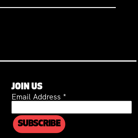
JOIN US
Email Address
*