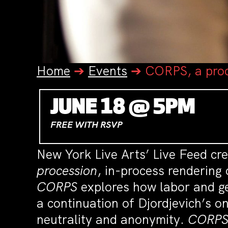
Home
➔
Events
➔
CORPS, a pro
JUNE 18 @ 5PM
FREE WITH RSVP
New York Live Arts’ Live Feed cr
procession
, in-process rendering
CORPS
explores how labor and g
a continuation of Djordjevich’s o
neutrality and anonymity.
CORP