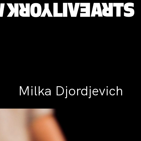
Milka Djordjevich