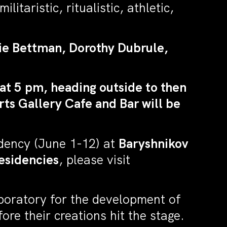
itaristic, ritualistic, athletic,
sie Bettman, Dorothy Dubrule,
at 5 pm, heading outside to then
ts Gallery Cafe and Bar will be
idency (June 1-12) at
Baryshnikov
esidencies
, please visit
aboratory for the development of
re their creations hit the stage.