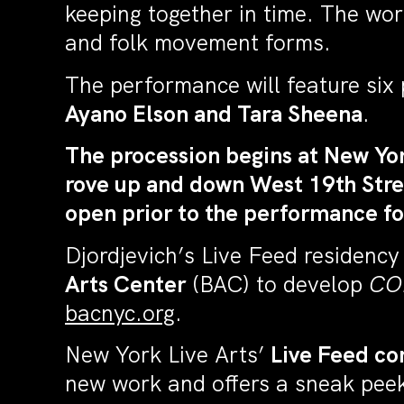
keeping together in time. The work r
and folk movement forms.
The performance will feature six 
Ayano Elson and Tara Sheena
.
The procession begins at New Yor
rove up and down West 19th Stree
open prior to the performance fo
Djordjevich’s Live Feed residency
Arts Center
(BAC) to develop
CO
bacnyc.org
.
New York Live Arts’
Live Feed co
new work and offers a sneak peek 