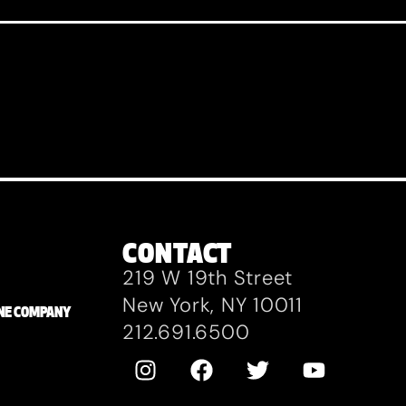
CONTACT
219 W 19th Street
New York, NY 10011
ZANE COMPANY
212.691.6500