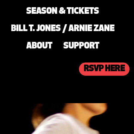
SEASON & TICKETS
BILL T. JONES / ARNIE ZANE
ABOUT
SUPPORT
RSVP HERE