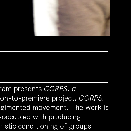
gram presents
CORPS, a
oon-to-premiere project,
CORPS.
regimented movement. The work is
reoccupied with producing
ristic conditioning of groups