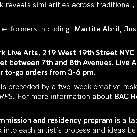
eveals similarities across traditional, mil
performers including:
Martita Abril, Jo
k Live Arts, 219 West 19th Street NYC 
t between 7th and 8th Avenues. Live Ar
r to-go orders from 3-6 pm.
 is preceded by a two-week creative res
RPS
. For more information about
BAC R
mmission and residency program
is a l
into each artist’s process and ideas befo