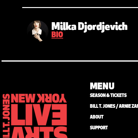
Milka Djordjevich
BIO
MENU
SEASON & TICKETS
BILL T. JONES / ARNIE 
ABOUT
SUPPORT