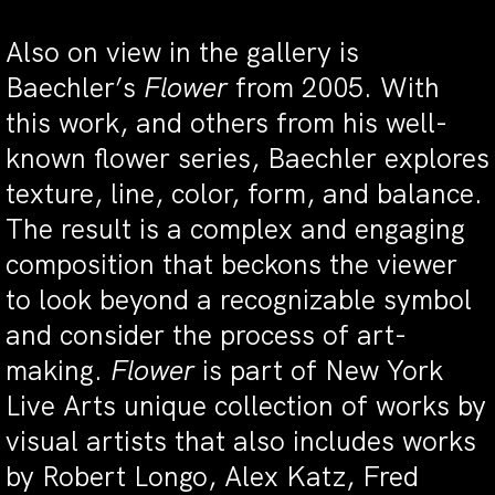
Also on view in the gallery is
Baechler’s
Flower
from 2005. With
this work, and others from his well-
known flower series, Baechler explores
texture, line, color, form, and balance.
The result is a complex and engaging
composition that beckons the viewer
to look beyond a recognizable symbol
and consider the process of art-
making.
Flower
is part of New York
Live Arts unique collection of works by
visual artists that also includes works
by Robert Longo, Alex Katz, Fred