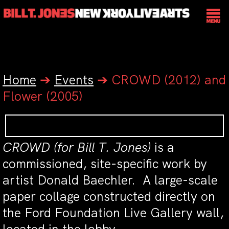
Home
➔
Events
➔
CROWD (2012) and
Flower (2005)
CROWD (for Bill T. Jones)
is a
commissioned, site-specific work by
artist Donald Baechler. A large-scale
paper collage constructed directly on
the Ford Foundation Live Gallery wall,