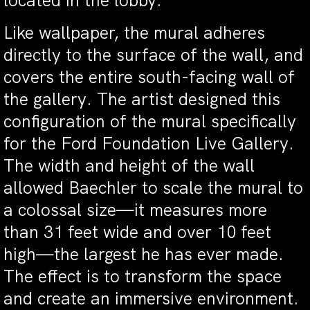
located in the lobby.
Like wallpaper, the mural adheres
directly to the surface of the wall, and
covers the entire south-facing wall of
the gallery. The artist designed this
configuration of the mural specifically
for the Ford Foundation Live Gallery.
The width and height of the wall
allowed Baechler to scale the mural to
a colossal size—it measures more
than 31 feet wide and over 10 feet
high—the largest he has ever made.
The effect is to transform the space
and create an immersive environment.