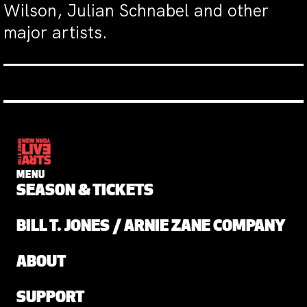
Wilson, Julian Schnabel and other
major artists.
MENU
SEASON & TICKETS
BILL T. JONES / ARNIE ZANE COMPANY
ABOUT
SUPPORT