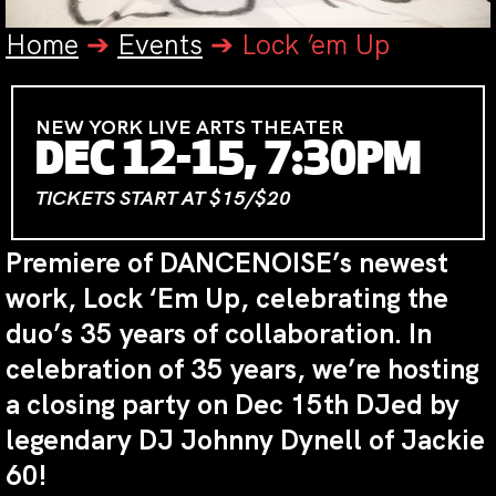
Home
➔
Events
➔
Lock ’em Up
NEW YORK LIVE ARTS THEATER
DEC 12-15, 7:30PM
TICKETS START AT $15/$20
Premiere of DANCENOISE’s newest
work, Lock ‘Em Up, celebrating the
duo’s 35 years of collaboration. In
celebration of 35 years, we’re hosting
a closing party on Dec 15th DJed by
legendary DJ Johnny Dynell of Jackie
60!