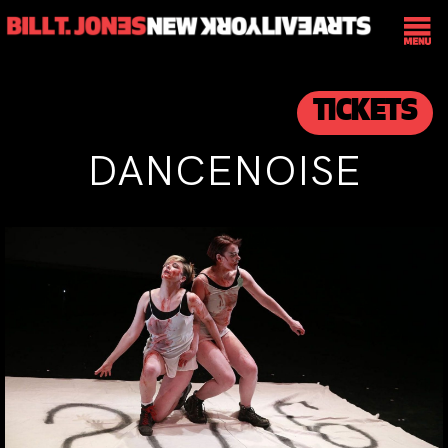
TICKETS
DANCENOISE