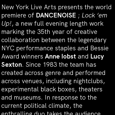
New York Live Arts presents the world
premiere of
DANCENOISE
;
Lock ‘em
Up!
, a new full evening length work
marking the 35th year of creative
collaboration between the legendary
NYC performance staples and Bessie
Award winners
Anne Iobst
and
Lucy
Sexton
. Since 1983 the team has
created across genre and performed
across venues, including nightclubs,
experimental black boxes, theaters
and museums. In response to the
current political climate, the
enthralling duo takes the audience