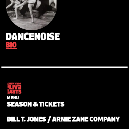
DANCENOISE
BIO
MENU
SEASON & TICKETS
BILL T. JONES / ARNIE ZANE COMPANY