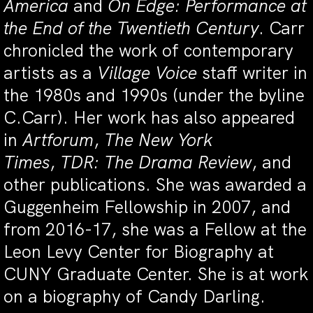
America
and
On Edge: Performance at
the End of the Twentieth Century
. Carr
chronicled the work of contemporary
artists as a
Village Voice
staff writer in
the 1980s and 1990s (under the byline
C.Carr). Her work has also appeared
in
Artforum
,
The New York
Times
,
TDR:
The Drama Review
, and
other publications. She was awarded a
Guggenheim Fellowship in 2007, and
from 2016-17, she was a Fellow at the
Leon Levy Center for Biography at
CUNY Graduate Center. She is at work
on a biography of Candy Darling.