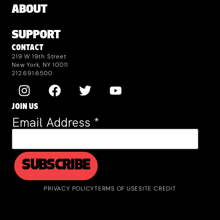
ABOUT
SUPPORT
CONTACT
219 W 19th Street
New York, NY 10011
212.691.6500
JOIN US
Email Address
*
PRIVACY POLICY
TERMS OF USE
SITE CREDIT