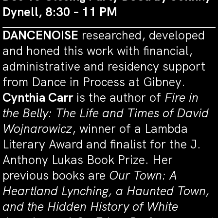
Dynell, 8:30 – 11 PM
DANCENOISE
researched, developed
and honed this work with financial,
administrative and residency support
from Dance in Process at Gibney.
Cynthia Carr
is the author of
Fire in
the Belly: The Life and Times of David
Wojnarowicz
, winner of a Lambda
Literary Award and finalist for the J.
Anthony Lukas Book Prize. Her
previous books are
Our Town: A
Heartland Lynching, a Haunted Town,
and the Hidden History of White