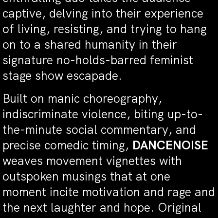
captive, delving into their experience
of living, resisting, and trying to hang
on to a shared humanity in their
signature no-holds-barred feminist
stage show escapade.
Built on manic choreography,
indiscriminate violence, biting up-to-
the-minute social commentary, and
precise comedic timing,
DANCENOISE
weaves movement vignettes with
outspoken musings that at one
moment incite motivation and rage and
the next laughter and hope. Original