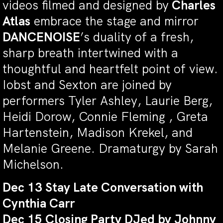
videos filmed and designed by
Charles
Atlas
embrace the stage and mirror
DANCENOISE
’s duality of a fresh,
sharp breath intertwined with a
thoughtful and heartfelt point of view.
Iobst and Sexton are joined by
performers Tyler Ashley, Laurie Berg,
Heidi Dorow, Connie Fleming , Greta
Hartenstein, Madison Krekel, and
Melanie Greene. Dramaturgy by Sarah
Michelson.
Dec 13 Stay Late Conversation with
Cynthia Carr
Dec 15 Closing Party DJed by Johnny