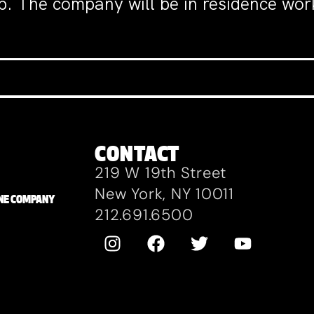
. The company will be in residence wo
CONTACT
219 W 19th Street
New York, NY 10011
ZANE COMPANY
212.691.6500