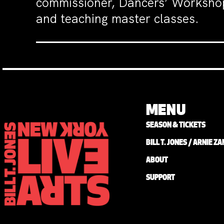
commissioner, Dancers’ Workshop
and teaching master classes.
MENU
SEASON & TICKETS
BILL T. JONES / ARNIE 
ABOUT
SUPPORT