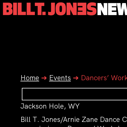
Home
➔
Events
➔
Dancers’ Wor
Jackson Hole, WY
Bill T. Jones/Arnie Zane Dance C