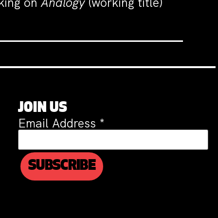
rking on
Analogy
(working title)
JOIN US
Email Address
*