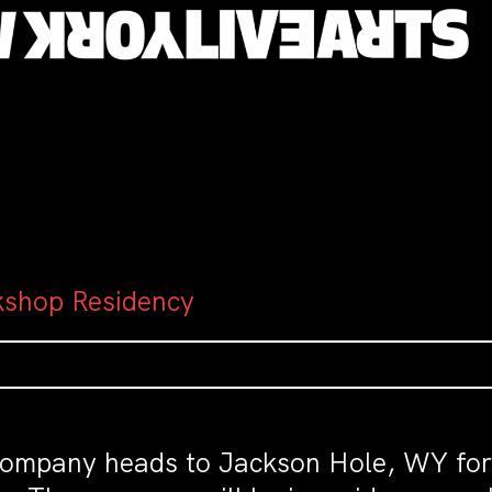
kshop Residency
ompany heads to Jackson Hole, WY for th