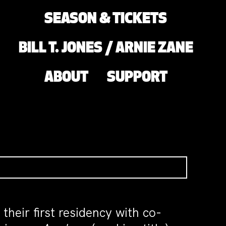
SEASON & TICKETS
BILL T. JONES / ARNIE ZANE
ABOUT
SUPPORT
eir first residency with co-