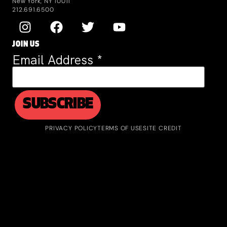
New York, NY 10011
212.691.6500
JOIN US
Email Address
*
PRIVACY POLICY
TERMS OF USE
SITE CREDIT