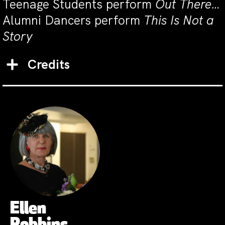
Teenage Students perform
Out There…
Alumni Dancers perform
This Is Not a
Story
Credits
Ellen