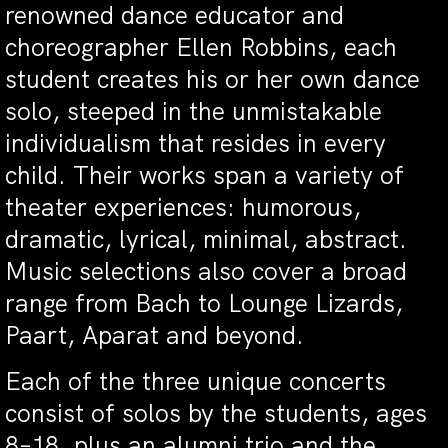
renowned dance educator and
choreographer Ellen Robbins, each
student creates his or her own dance
solo, steeped in the unmistakable
individualism that resides in every
child. Their works span a variety of
theater experiences: humorous,
dramatic, lyrical, minimal, abstract.
Music selections also cover a broad
range from Bach to Lounge Lizards,
Paart, Aparat and beyond.
Each of the three unique concerts
consist of solos by the students, ages
8–18, plus an alumni trio and the