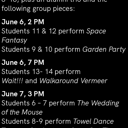
following group pieces:
June 6, 2 PM
Students 11 & 12 perform
Space
Fantasy
Students 9 & 10 perform
Garden Party
June 6, 7 PM
Students 13- 14 perform
Wait!!!
and
Walkaround Vermeer
June 7, 3 PM
Students 6 – 7 perform
The Wedding
of the Mouse
Students 8-9 perform
Towel Dance