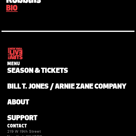
Robbins
BIO
MENU
SEASON & TICKETS
BILL T. JONES / ARNIE ZANE COMPANY
ABOUT
SUPPORT
CONTACT
219 W 19th Street