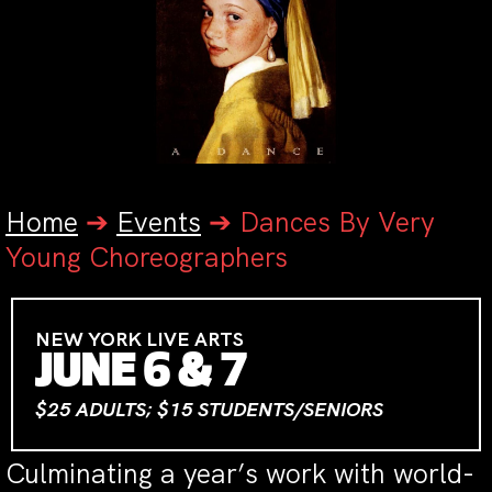
Home
➔
Events
➔
Dances By Very
Young Choreographers
NEW YORK LIVE ARTS
JUNE 6 & 7
$25 ADULTS; $15 STUDENTS/SENIORS
Culminating a year’s work with world-