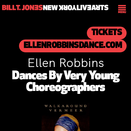
TICKETS
ELLENROBBINSDANCE.COM
Ellen Robbins
Dances By Very Young
Choreographers