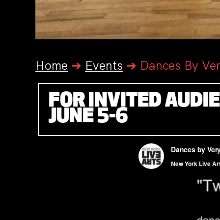
Home
➔
Events
➔
Dances By Ve
FOR INVITED AUDI
JUNE 5-6