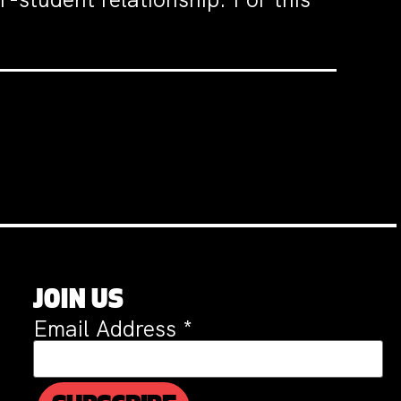
JOIN US
Email Address
*