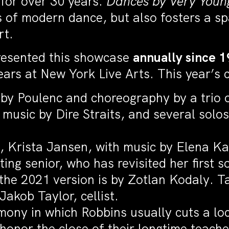
 for over 30 years.
Dances by Very Youn
 of modern dance, but also fosters a sp
ort.
resented this showcase
annually since 
rs at New York Live Arts. This year’s co
by Poulenc and choreography by a trio o
sic by Dire Straits, and several solos
, Krista Jansen, with music by Elena K
ing senior, who has revisited her first 
the 2021 version is by Zotlan Kodaly. T
Jakob Taylor, cellist.
ony in which Robbins usually cuts a loc
honor the close of their longtime teache