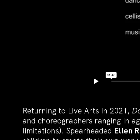
Returning to Live Arts in 2021,
Da
and choreographers ranging in ag
limitations). Spearheaded
Ellen 