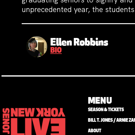
unprecedented year, the students 
Ellen Robbins
BIO
MENU
SEASON & TICKETS
BILL T. JONES / ARNIE 
ABOUT