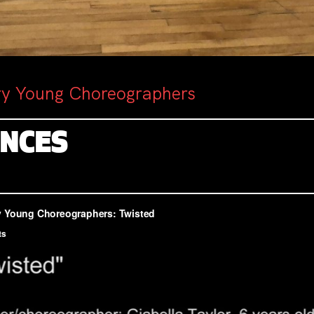
ry Young Choreographers
ENCES