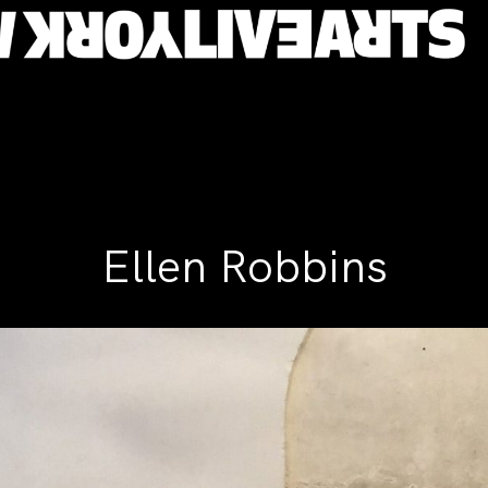
Ellen Robbins