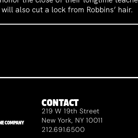
will also cut a lock from Robbins’ hair.
CONTACT
219 W 19th Street
New York, NY 10011
ZANE COMPANY
212.691.6500