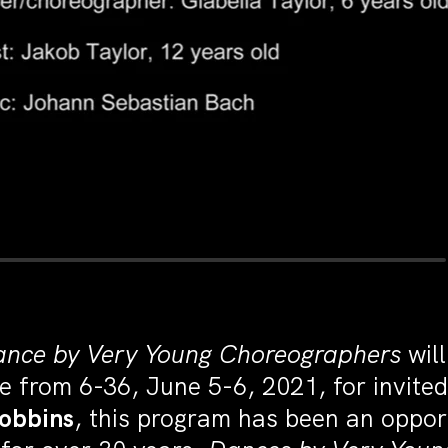
nce by Very Young Choreographers
wil
e from 6-36, June 5-6, 2021, for invite
Robbins
, this program has been an oppo