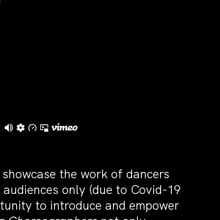
l showcase the work of dancers
d audiences only (due to Covid-19
rtunity to introduce and empower