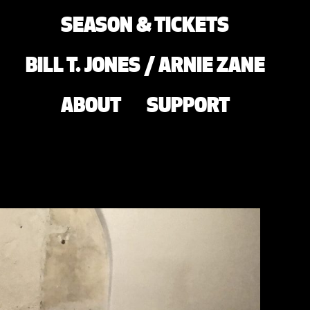
SEASON & TICKETS
BILL T. JONES / ARNIE ZANE
ABOUT
SUPPORT