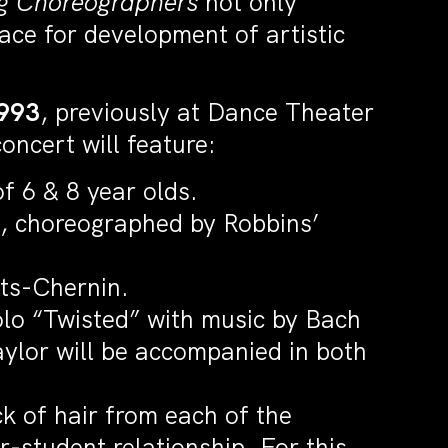
g Choreographers
not only
ace for development of artistic
1993
, previously at Dance Theater
ncert will feature:
f 6 & 8 year olds.
, choreographed by Robbins’
ats-Chernin.
solo “Twisted” with music by Bach
aylor will be accompanied in both
k of hair from each of the
r-student relationship. For this