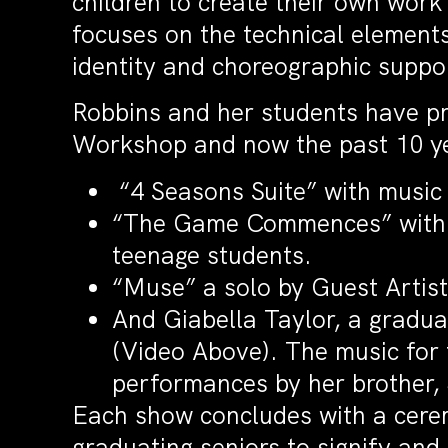
children to create their own work
focuses on the technical elements
identity and choreographic supp
Robbins and her students have p
Workshop and now the past 10 yea
“4 Seasons Suite” with music 
“The Game Commences” with mu
teenage students.
“Muse” a solo by Guest Artist
And Giabella Taylor, a graduat
(Video Above). The music for 
performances by her brother, 
Each show concludes with a cerem
graduating seniors to signify and 