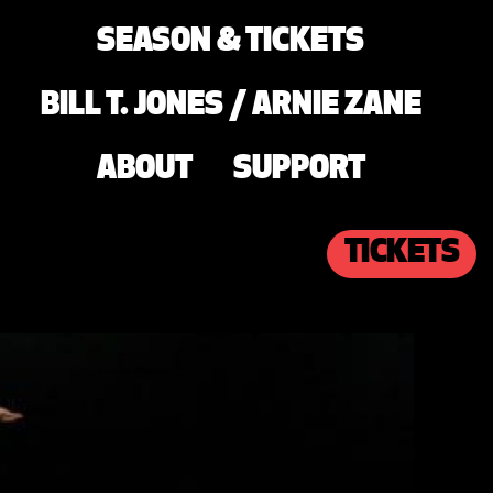
SEASON & TICKETS
BILL T. JONES / ARNIE ZANE
ABOUT
SUPPORT
TICKETS