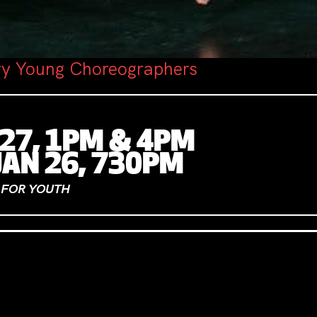
ry Young Choreographers
 27, 1PM & 4PM
JAN 26, 730PM
0 FOR YOUTH