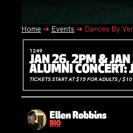
Home
➔
Events
➔
Dances By Ve
1249
JAN 26, 2PM & JAN
ALUMNI CONCERT: 
TICKETS START AT $15 FOR ADULTS / $1
Ellen Robbins
BIO