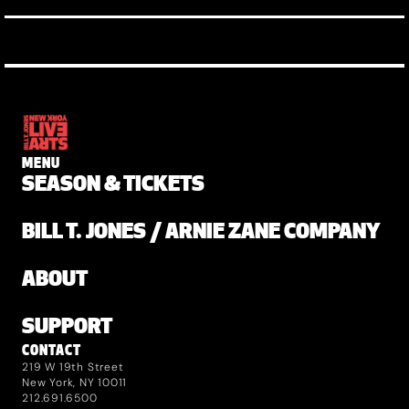
MENU
SEASON & TICKETS
BILL T. JONES / ARNIE ZANE COMPANY
ABOUT
SUPPORT
CONTACT
219 W 19th Street
New York, NY 10011
212.691.6500