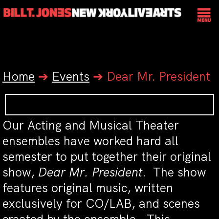
Home
➔
Events
➔
Dear Mr. President
Our Acting and Musical Theater
ensembles have worked hard all
semester to put together their original
show,
Dear Mr. President
. The show
features original music, written
exclusively for CO/LAB, and scenes