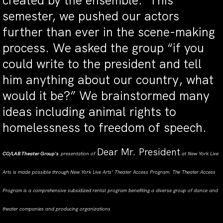
created by the ensemble. This
semester, we pushed our actors
further than ever in the scene-making
process. We asked the group “if you
could write to the president and tell
him anything about our country, what
would it be?” We brainstormed many
ideas including animal rights to
homelessness to freedom of speech.
Dear Mr. President
CO/LAB Theater Group's
presentation of
at New York Live
Arts is made possible through New York Live Arts’ Theater Access Program. The Theater Access
Program is a comprehensive subsidized rental program benefiting a diverse group of dance and
theater companies and producing organizations