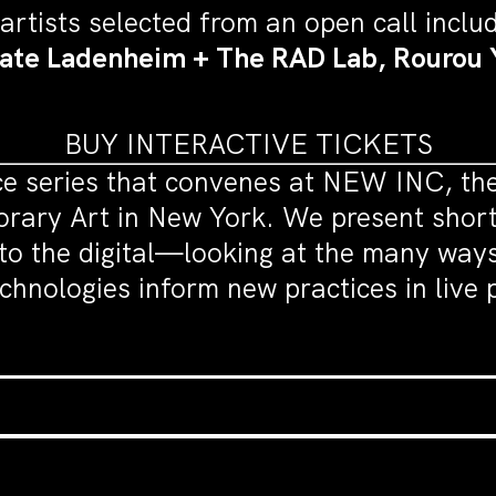
 artists selected from an open call inclu
Kate Ladenheim + The RAD Lab, Rourou 
BUY INTERACTIVE TICKETS
e series that convenes at NEW INC, the 
ry Art in New York. We present short 
to the digital—looking at the many ways 
echnologies inform new practices in liv