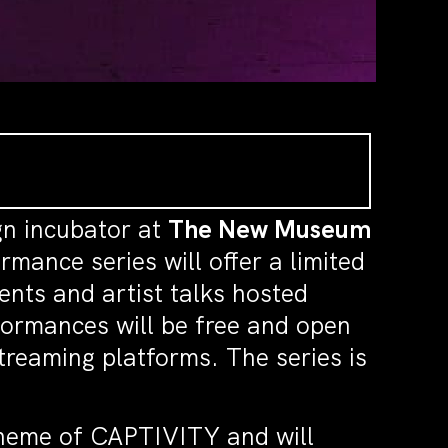
gn incubator at
The New Museum
mance series will offer a limited
vents and artist talks hosted
formances will be free and open
treaming platforms. The series is
e theme of CAPTIVITY and will