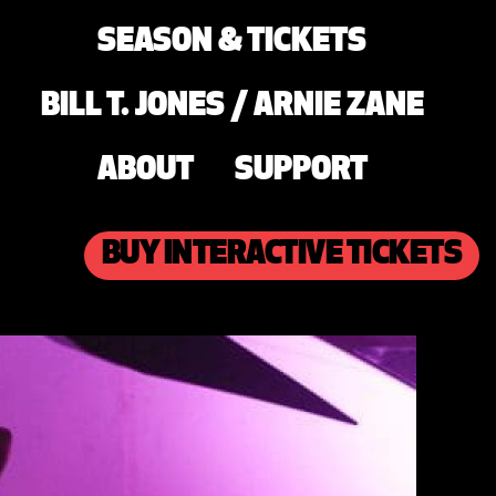
SEASON & TICKETS
BILL T. JONES / ARNIE ZANE
ABOUT
SUPPORT
BUY INTERACTIVE TICKETS