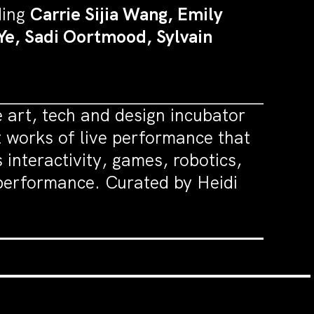
ding
Carrie Sijia Wang, Emily
Ye, Sadi Oortmood, Sylvain
art, tech and design incubator
works of live performance that
interactivity, games, robotics,
e performance. Curated by Heidi