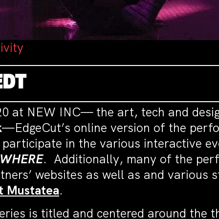
ivity
EDT
020 at NEW INC— the art, tech and desi
k
—EdgeCut’s online version of the perfor
 participate in the various interactive e
WHERE
. Additionally, many of the per
tners’ websites as well as and various s
t
Mustatea
.
e series is titled and centered around th