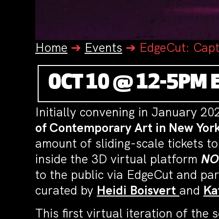
Home
➔
Events
➔
EdgeCut: Capt
OCT 10 @ 12-5PM 
Initially convening in January 2
of Contemporary Art in New Yor
amount of sliding-scale tickets to
inside the 3D virtual platform
NO
to the public via EdgeCut and par
curated by
Heidi
Boisvert
and
Ka
This first virtual iteration of th