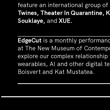
feature an international group of
Twines, Theater In Quarantine, 
Souklaye,
and
XUE.
EdgeCut
is a monthly performanc
at The New Museum of Contempora
explore our complex relationship 
wearables, AI and other digital t
Boisvert and Kat Mustatea.