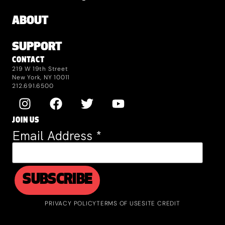
ABOUT
SUPPORT
CONTACT
219 W 19th Street
New York, NY 10011
212.691.6500
JOIN US
Email Address
*
PRIVACY POLICY
TERMS OF USE
SITE CREDIT