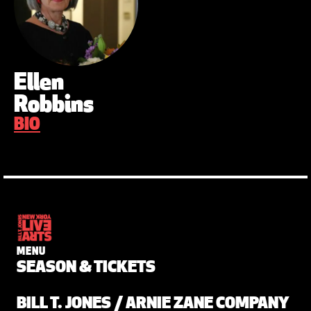
Ellen
Robbins
BIO
MENU
SEASON & TICKETS
BILL T. JONES / ARNIE ZANE COMPANY