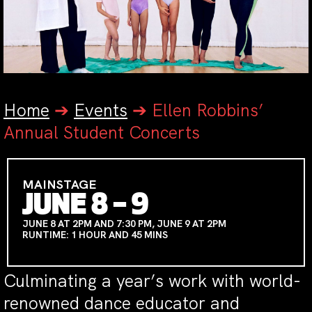
Home
➔
Events
➔
Ellen Robbins’
Annual Student Concerts
MAINSTAGE
JUNE 8 – 9
JUNE 8 AT 2PM AND 7:30 PM, JUNE 9 AT 2PM
RUNTIME: 1 HOUR AND 45 MINS
Culminating a year’s work with world-
renowned dance educator and