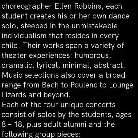
choreographer Ellen Robbins, each
student creates his or her own dance
solo, steeped in the unmistakable
individualism that resides in every
child. Their works span a variety of
theater experiences: humorous,
dramatic, lyrical, minimal, abstract.
Music selections also cover a broad
range from Bach to Poulenc to Lounge
Lizards and beyond.
Each of the four unique concerts
consist of solos by the students, ages
8 – 18, plus adult alumni and the
following group pieces: