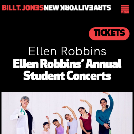
TICKETS
Ellen Robbins
Ellen Robbins’ Annual
Student Concerts