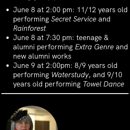
June 8 at 2:00 pm: 11/12 years old
performing
Secret Service
and
Rainforest
June 8 at 7:30 pm: teenage &
alumni performing
Extra Genre
and
new alumni works
June 9 at 2:00pm: 8/9 years old
performing
Waterstudy
, and 9/10
years old performing
Towel Dance