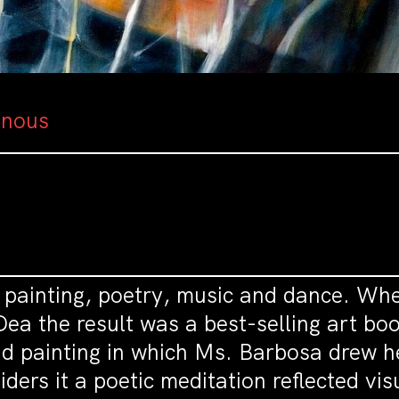
inous
g painting, poetry, music and dance. Wh
a the result was a best-selling art book
nd painting in which Ms. Barbosa drew her
ers it a poetic meditation reflected vis