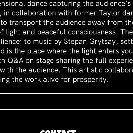
ensional dance capturing the audience’s
 in collaboration with former Taylor da
 to transport the audience away from th
 of light and peaceful consciousness. Th
ience’ to music by Stepan Grytsay, setti
nd is the place where the light enters y
th Q&A on stage sharing the full experie
th the audience. This artistic collabora
ng the work alive for prosperity.