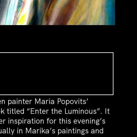
en painter Maria Popovits’
 titled “Enter the Luminous”. It
 inspiration for this evening’s
ually in Marika’s paintings and