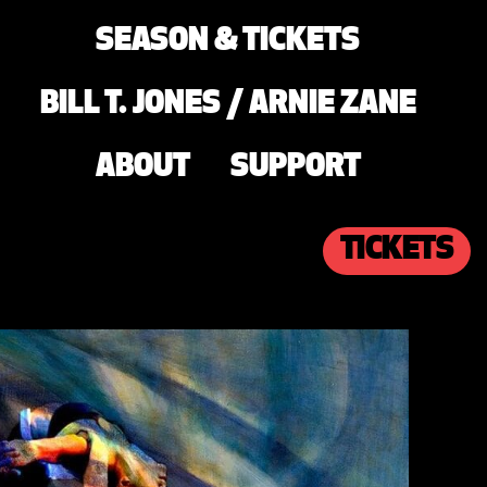
SEASON & TICKETS
BILL T. JONES / ARNIE ZANE
ABOUT
SUPPORT
TICKETS