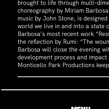
brought to life through multi-dim
choreography by Miriam Barbosa,
music by John Stone, is designed
world we live in and into a state
Barbosa’s most recent work “Resil
the reflection by Rumi: “The wou
Barbosa will close the evening wi
development process and impact wi
Monticello Park Productions keepi