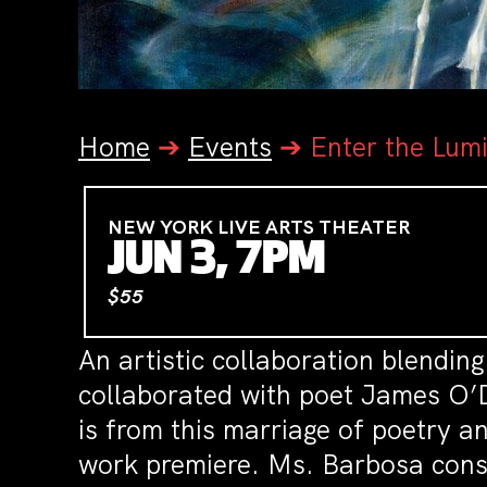
Home
➔
Events
➔
Enter the Lum
NEW YORK LIVE ARTS THEATER
JUN 3, 7PM
$55
An artistic collaboration blendin
collaborated with poet James O’De
is from this marriage of poetry a
work premiere. Ms. Barbosa consid