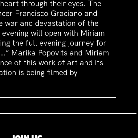
 heart through their eyes. The
ncer Francisco Graciano and
e war and devastation of the
e evening will open with Miriam
ng the full evening journey for
ou…” Marika Popovits and Miriam
nce of this work of art and its
tion is being filmed by