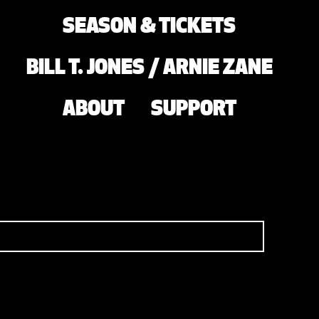
SEASON & TICKETS
BILL T. JONES / ARNIE ZANE
ABOUT
SUPPORT