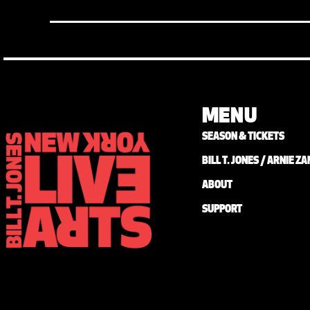
MENU
SEASON & TICKETS
BILL T. JONES / ARNIE 
ABOUT
SUPPORT