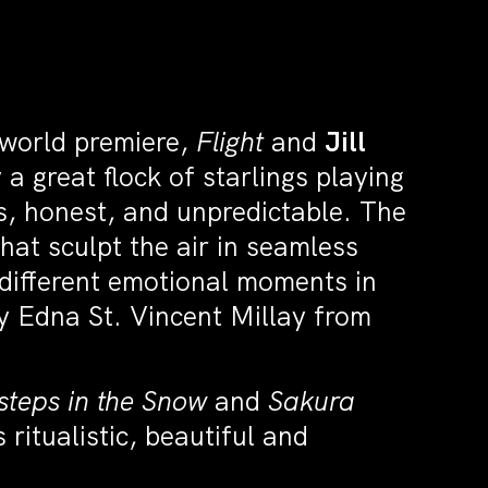
world premiere,
Flight
and
Jill
 a great flock of starlings playing
ous, honest, and unpredictable. The
hat sculpt the air in seamless
 different emotional moments in
 by Edna St. Vincent Millay from
steps in the Snow
and
Sakura
ritualistic, beautiful and