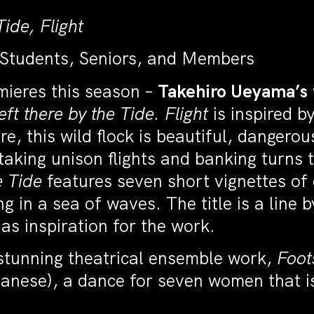
ide, Flight
 Students, Seniors, and Members
mieres this season –
Takehiro Ueyama’s
eft there by the Tide. Flight
is inspired by
ure, this wild flock is beautiful, danger
aking unison flights and banking turns t
e Tide
features seven short vignettes of
g in a sea of waves. The title is a line
s inspiration for the work.
 stunning theatrical ensemble work,
Foot
nese), a dance for seven women that is 