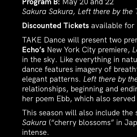
Program B:
May 20 and 22
Sakura Sakura, Left there by the T
Discounted Tickets
available for
TAKE Dance will present two pre
Echo’s
New York City premiere,
L
in the sky. Like everything in nat
dance features imagery of breatht
elegant patterns.
Left there by th
relationships, beginning and endin
her poem Ebb, which also served a
This season will also include the
Sakura
(“cherry blossoms” in Japa
intense.