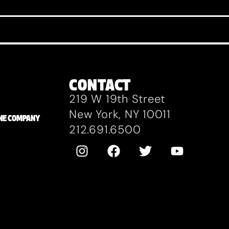
CONTACT
219 W 19th Street
New York, NY 10011
ZANE COMPANY
212.691.6500