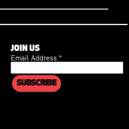
JOIN US
Email Address
*