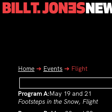
Home
➔
Events
➔
Flight
Program A:
May 19 and 21
Footsteps in the Snow, Flight