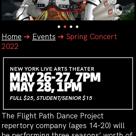
Home
➔
Events
➔
Spring Concert
2022
NEW YORK LIVE ARTS THEATER
MAY 26-27, 7PM
MAY 28, 1PM
FULL $25, STUDENT/SENIOR $15
The Flight Path Dance Project
repertory company (ages 14-20) will
be performing three seasons’ worth of