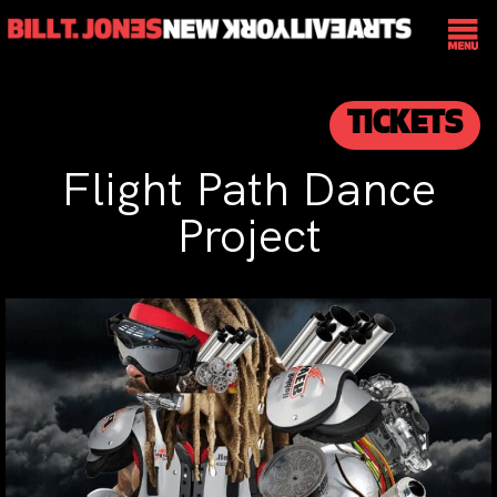
TICKETS
Flight Path Dance
Project