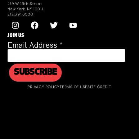
219 W 19th Street
New York, NY 10011
212.691.6500
JOIN US
Email Address
*
PRIVACY POLICY
TERMS OF USE
SITE CREDIT