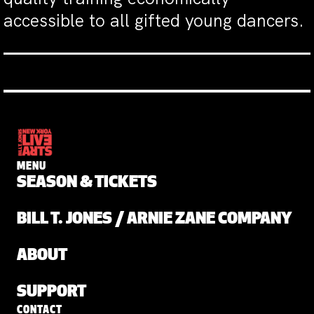
accessible to all gifted young dancers.
MENU
SEASON & TICKETS
BILL T. JONES / ARNIE ZANE COMPANY
ABOUT
SUPPORT
CONTACT