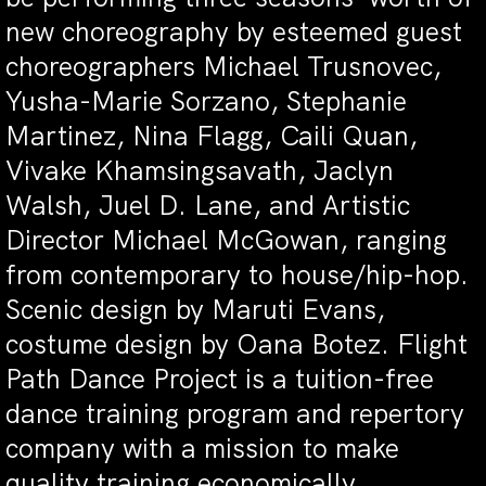
new choreography by esteemed guest
choreographers Michael Trusnovec,
Yusha-Marie Sorzano, Stephanie
Martinez, Nina Flagg, Caili Quan,
Vivake Khamsingsavath, Jaclyn
Walsh, Juel D. Lane, and Artistic
Director Michael McGowan, ranging
from contemporary to house/hip-hop.
Scenic design by Maruti Evans,
costume design by Oana Botez. Flight
Path Dance Project is a tuition-free
dance training program and repertory
company with a mission to make
quality training economically