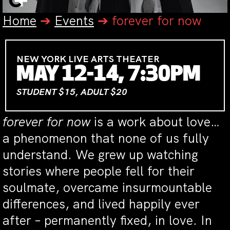
Home
➔
Events
➔
forever for now
NEW YORK LIVE ARTS THEATER
MAY 12-14, 7:30PM
STUDENT $15, ADULT $20
forever for now
is a work about love…
a phenomenon that none of us fully
understand. We grew up watching
stories where people fell for their
soulmate, overcame insurmountable
differences, and lived happily ever
after – permanently fixed, in love. In