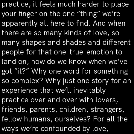
practice, it feels much harder to place
your finger on the one “thing” we’re
apparently all here to find. And when
there are so many kinds of love, so
many shapes and shades and different
people for that one-true-emotion to
land on, how do we know when we’ve
got “it?” Why one word for something
so complex? Why just one story for an
experience that we’ll inevitably
practice over and over with lovers,
friends, parents, children, strangers,
fellow humans, ourselves? For all the
ways we’re confounded by love,