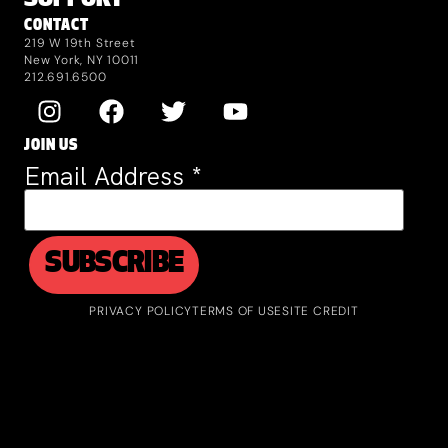
SUPPORT
CONTACT
219 W 19th Street
New York, NY 10011
212.691.6500
JOIN US
Email Address
*
PRIVACY POLICY
TERMS OF USE
SITE CREDIT