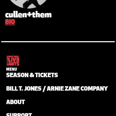
cullen+them
BIO
MENU
SEASON & TICKETS
BILL T. JONES / ARNIE ZANE COMPANY
ABOUT