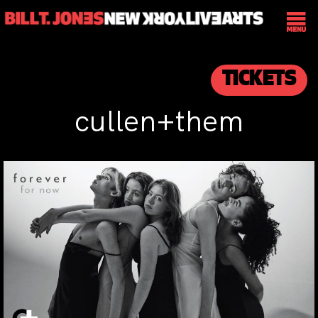
TICKETS
cullen+them