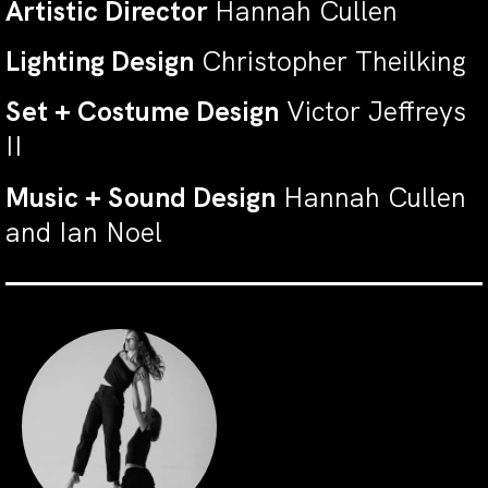
Artistic Director
Hannah Cullen
Lighting Design
Christopher Theilking
Set + Costume Design
Victor Jeffreys
II
Music + Sound Design
Hannah Cullen
and Ian Noel