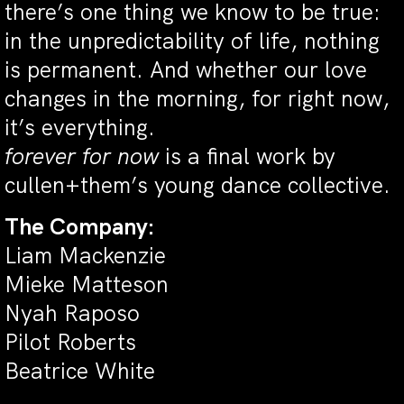
there’s one thing we know to be true:
in the unpredictability of life, nothing
is permanent. And whether our love
changes in the morning, for right now,
it’s everything.
f
orever for now
is a final work by
cullen+them’s young dance collective.
The Company:
Liam Mackenzie
Mieke Matteson
Nyah Raposo
Pilot Roberts
Beatrice White