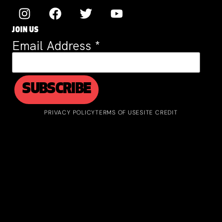
JOIN US
Email Address
*
PRIVACY POLICY
TERMS OF USE
SITE CREDIT