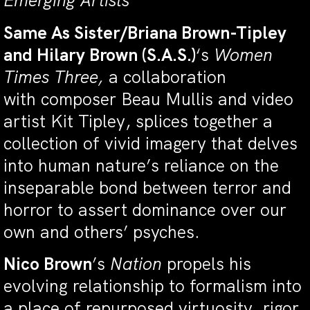
Emerging Artists
Same As Sister/Briana Brown-Tipley
and Hilary Brown (S.A.S.)
‘s
Women
Times Three,
a collaboration
with composer Beau Mullis and video
artist Kit Tipley, splices together a
collection of vivid imagery that delves
into human nature’s reliance on the
inseparable bond between terror and
horror to assert dominance over our
own and others’ psyches.
Nico Brown
’s
Nation
propels his
evolving relationship to formalism into
a place of repurposed virtuosity, rigor