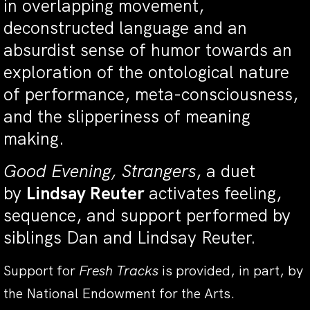
in overlapping movement,
deconstructed language and an
absurdist sense of humor towards an
exploration of the ontological nature
of performance, meta-consciousness,
and the slipperiness of meaning
making.
Good Evening, Strangers
, a duet
by
Lindsay Reuter
activates feeling,
sequence, and support performed by
siblings Dan and Lindsay Reuter.
Support for
Fresh Tracks
is provided, in part, by
the National Endowment for the Arts.