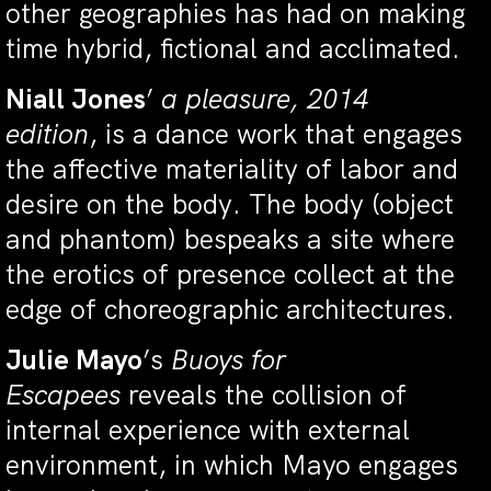
other geographies has had on making
time hybrid, fictional and acclimated.
Niall Jones
’
a pleasure, 2014
edition
, is a dance work that engages
the affective materiality of labor and
desire on the body. The body (object
and phantom) bespeaks a site where
the erotics of presence collect at the
edge of choreographic architectures.
Julie Mayo
’s
Buoys for
Escapees
reveals the collision of
internal experience with external
environment, in which Mayo engages