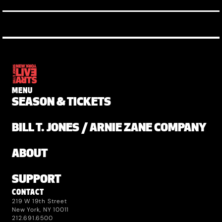
MENU
SEASON & TICKETS
BILL T. JONES / ARNIE ZANE COMPANY
ABOUT
SUPPORT
CONTACT
219 W 19th Street
New York, NY 10011
212.691.6500