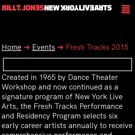
Home
➔
Events
➔
Fresh Tracks 2015
Created in 1965 by Dance Theater
Workshop and now continued as a
signature program of New York Live
Arts, the Fresh Tracks Performance
and Residency Program selects six
early career artists annually to receive