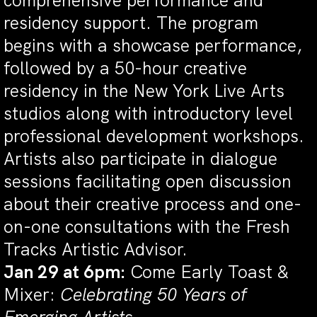
comprehensive performance and
residency support. The program
begins with a showcase performance,
followed by a 50-hour creative
residency in the New York Live Arts
studios along with introductory level
professional development workshops.
Artists also participate in dialogue
sessions facilitating open discussion
about their creative process and one-
on-one consultations with the Fresh
Tracks Artistic Advisor.
Jan 29 at 6pm:
Come Early Toast &
Mixer:
Celebrating 50 Years of