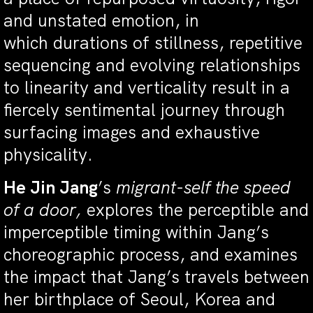
and unstated emotion, in
which durations of stillness, repetitive
sequencing and evolving relationships
to linearity and verticality result in a
fiercely sentimental journey through
surfacing images and exhaustive
physicality.
He Jin Jang
’s
migrant-self the speed
of a door,
explores the perceptible and
imperceptible timing within Jang’s
choreographic process, and examines
the impact that Jang’s travels between
her birthplace of Seoul, Korea and