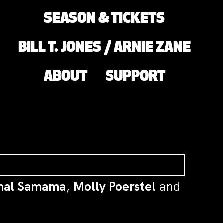
SEASON & TICKETS
BILL T. JONES / ARNIE ZANE
ABOUT
SUPPORT
hal Samama
,
Molly Poerstel
and