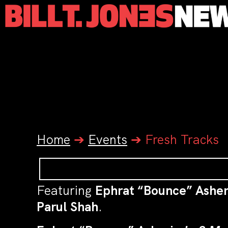
Home
➔
Events
➔
Fresh Tracks
Featuring
Ephrat “Bounce” Asher
Parul Shah
.