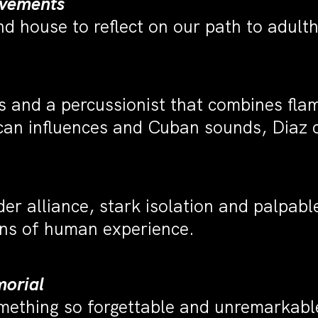
ovements
d house to reflect on our path to adul
ers and a percussionist that combines f
an influences and Cuban sounds, Diaz c
r alliance, stark isolation and palpabl
ions of human experience.
orial
mething so forgettable and unremarkabl