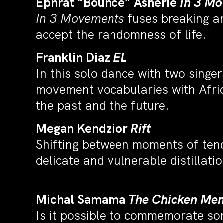
Ephrat “Bounce” Asherie
In 3 M
In 3 Movements
fuses breaking an
accept the randomness of life.
Franklin Diaz
EL
In this solo dance with two sing
movement vocabularies with Afric
the past and the future.
Megan Kendzior
Rift
Shifting between moments of tende
delicate and vulnerable distillat
Michal Samama
The Chicken Mem
Is it possible to commemorate so