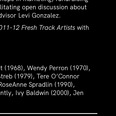
ilitating open discussion about
dvisor Levi Gonzalez.
011-12 Fresh Track Artists
with
tt (1968), Wendy Perron (1970),
 Streb (1979), Tere O’Connor
RoseAnne Spradlin (1990),
ly, Ivy Baldwin (2000), Jen