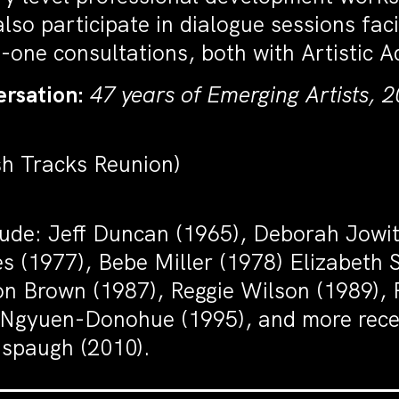
lso participate in dialogue sessions fac
-one consultations, both with Artistic A
rsation:
47 years of Emerging Artists, 2
sh Tracks Reunion)
clude: Jeff Duncan (1965), Deborah Jowi
ones (1977), Bebe Miller (1978) Elizabeth
n Brown (1987), Reggie Wilson (1989), 
gyuen-Donohue (1995), and more recent
nspaugh (2010).