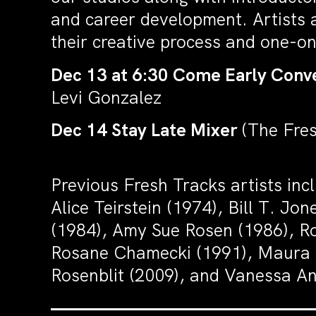
and career development. Artists a
their creative process and one-on
Dec 13 at 6:30 Come Early Conve
Levi Gonzalez
Dec 14 Stay Late Mixer
(The Fre
Previous Fresh Tracks artists in
Alice Teirstein (1974), Bill T. J
(1984), Amy Sue Rosen (1986), Ro
Rosane Chamecki (1991), Maura N
Rosenblit (2009), and Vanessa A