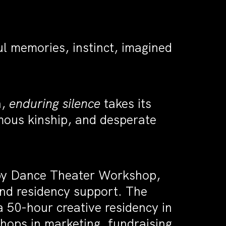
ul memories, instinct, imagined
.
n,
enduring silence
takes its
mous kinship, and desperate
 by Dance Theater Workshop,
and residency support. The
 50-hour creative residency in
hops in marketing, fundraising