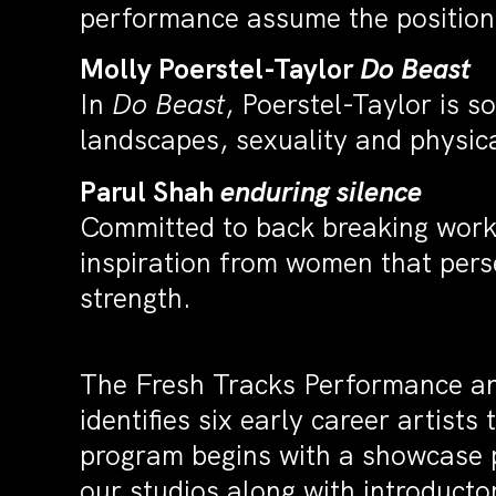
performance assume the position
Molly Poerstel-Taylor
Do Beast
In
Do Beast
, Poerstel-Taylor is s
landscapes, sexuality and physica
Parul Shah
enduring silence
Committed to back breaking work 
inspiration from women that pers
strength.
The Fresh Tracks Performance a
identifies six early career artis
program begins with a showcase p
our studios along with introduct