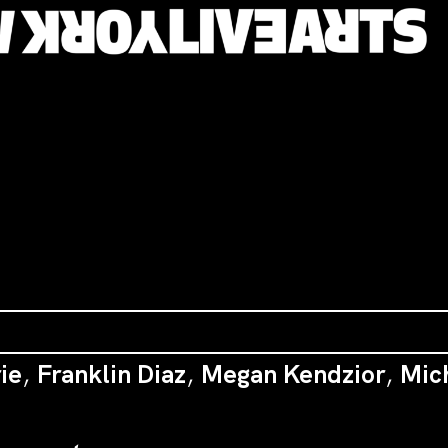
ie
,
Franklin Diaz
,
Megan Kendzior
,
Mic