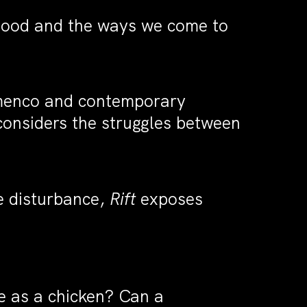
thood and the ways we come to
lamenco and contemporary
onsiders the struggles between
e disturbance,
Rift
exposes
e as a chicken? Can a