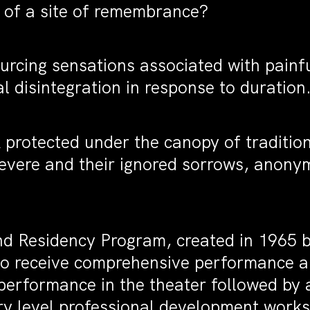
 of a site of remembrance?
ourcing sensations associated with painf
l disintegration in response to duration
protected under the canopy of traditio
evere and their ignored sorrows, anony
nd Residency Program, created in 1965
ts to receive comprehensive performance 
erformance in the theater followed by a
ory level professional development works