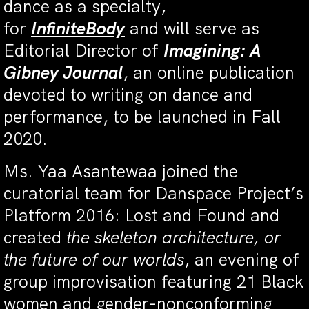
dance as a specialty,
for
InfiniteBody
and will serve as
Editorial Director of
Imagining: A
Gibney Journal
, an online publication
devoted to writing on dance and
performance, to be launched in Fall
2020.
Ms. Yaa Asantewaa joined the
curatorial team for Danspace Project’s
Platform 2016: Lost and Found and
created
the skeleton architecture, or
the future of our worlds
, an evening of
group improvisation featuring 21 Black
women and gender-nonconforming