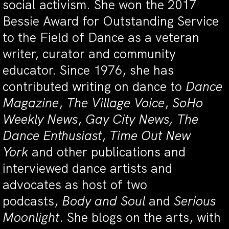
social activism. She won the 2017
Bessie Award for Outstanding Service
to the Field of Dance as a veteran
writer, curator and community
educator. Since 1976, she has
contributed writing on dance to
Dance
Magazine
,
The Village Voice
,
SoHo
Weekly News
,
Gay City News, The
Dance Enthusiast
,
Time Out New
York
and other publications and
interviewed dance artists and
advocates as host of two
podcasts,
Body and Soul
and
Serious
Moonlight
. She blogs on the arts, with