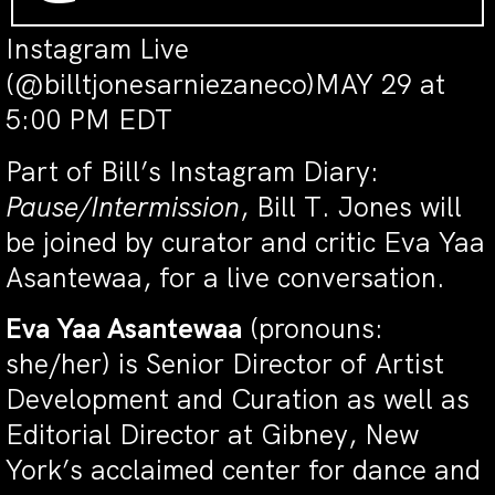
Instagram Live
(@billtjonesarniezaneco)MAY 29 at
5:00 PM EDT
Part of Bill’s Instagram Diary:
Pause/Intermission
, Bill T. Jones will
be joined by curator and critic Eva Yaa
Asantewaa, for a live conversation.
Eva Yaa Asantewaa
(pronouns:
she/her) is Senior Director of Artist
Development and Curation as well as
Editorial Director at Gibney, New
York’s acclaimed center for dance and