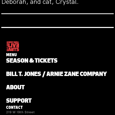
Deborah, and cat, Crystal.
MENU
SEASON & TICKETS
BILL T. JONES / ARNIE ZANE COMPANY
ABOUT
SUPPORT
CONTACT
219 W 19th Street