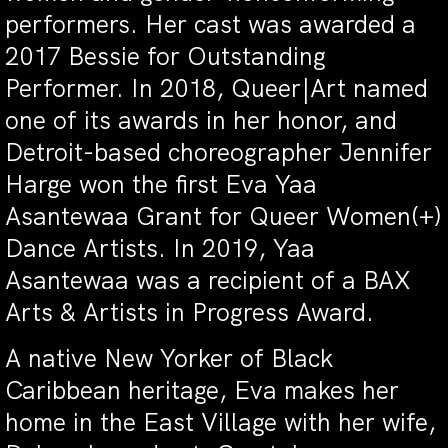
performers. Her cast was awarded a
2017 Bessie for Outstanding
Performer. In 2018, Queer|Art named
one of its awards in her honor, and
Detroit-based choreographer Jennifer
Harge won the first Eva Yaa
Asantewaa Grant for Queer Women(+)
Dance Artists. In 2019, Yaa
Asantewaa was a recipient of a BAX
Arts & Artists in Progress Award.
A native New Yorker of Black
Caribbean heritage, Eva makes her
home in the East Village with her wife,