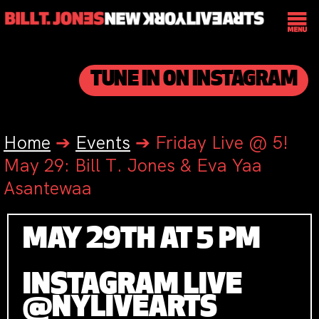
TUNE IN ON INSTAGRAM
Home
➔
Events
➔
Friday Live @ 5!
May 29: Bill T. Jones & Eva Yaa
Asantewaa
MAY 29TH AT 5 PM
INSTAGRAM LIVE
@NYLIVEARTS