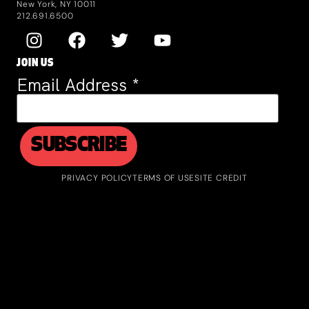
New York, NY 10011
212.691.6500
JOIN US
Email Address
*
PRIVACY POLICY
TERMS OF USE
SITE CREDIT