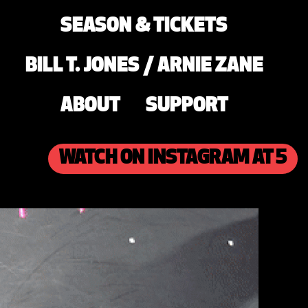
SEASON & TICKETS
BILL T. JONES / ARNIE ZANE
ABOUT
SUPPORT
WATCH ON INSTAGRAM AT 5