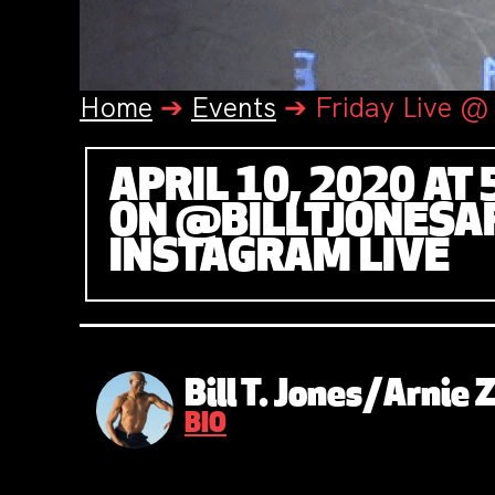
Home
➔
Events
➔
Friday Live @ 
APRIL 10, 2020 AT 
ON @BILLTJONESA
INSTAGRAM LIVE
Bill T. Jones/Arnie
BIO