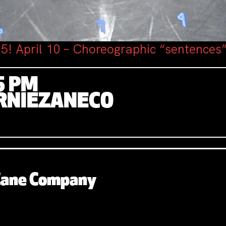
5! April 10 – Choreographic “sentences”
5 PM
RNIEZANECO
 Zane Company