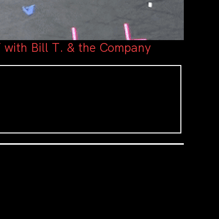
 with Bill T. & the Company