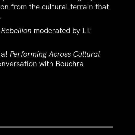
on from the cultural terrain that
.
 Rebellion
moderated by Lili
a!
Performing Across Cultural
conversation with Bouchra