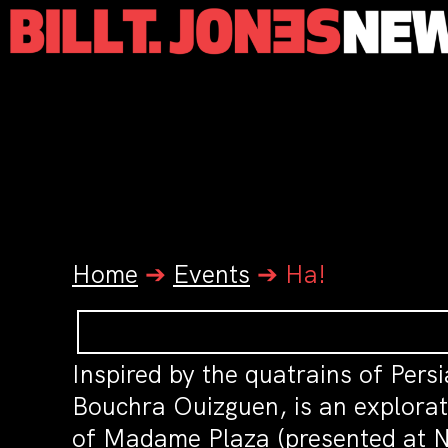
Home
➔
Events
➔
Ha!
Inspired by the quatrains of Pers
Bouchra Ouizguen, is an explorat
of Madame Plaza (presented at N