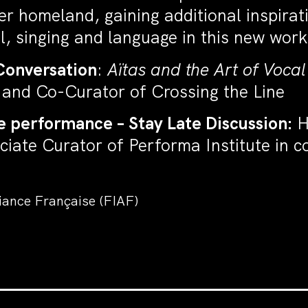
 homeland, gaining additional inspirati
, singing and language in this new work
Conversation
:
Aïtas and the Art of Vocal
F and Co-Curator of Crossing the Line
e performance – Stay Late Discussion:
H
ciate Curator of Performa Institute in 
liance Française (FIAF)