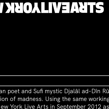
ian poet and Sufi mystic Djalâl ad-Dîn R
ion of madness. Using the same working
ew York Live Arts in September 2012 as