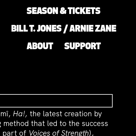
SEASON & TICKETS
BILL T. JONES / ARNIE ZANE
ABOUT
SUPPORT
ûmî,
Ha!,
the latest creation by
 method that led to the success
 part of
Voices of Strength
),