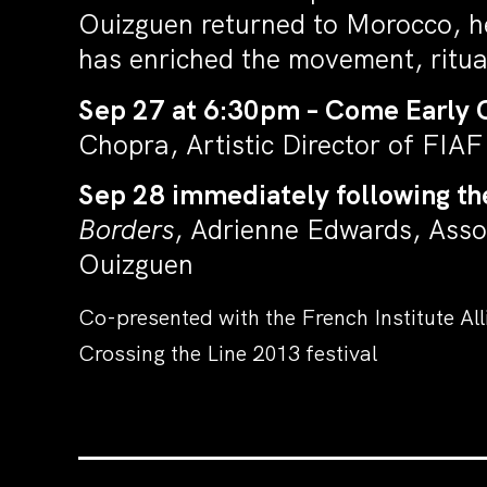
Ouizguen returned to Morocco, her
has enriched the movement, ritual
Sep 27 at 6:30pm – Come Early 
Chopra, Artistic Director of FIA
Sep 28 immediately following th
Borders
, Adrienne Edwards, Asso
Ouizguen
Co-presented with the French Institute Al
Crossing the Line 2013 festival