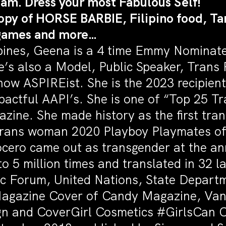
Glam. Dress your most Fabulous Self!
opy of HORSE BARBIE, Filipino food, Ta
 games and more…
ippines, Geena is a 4 time Emmy Nomina
e’s also a Model, Public Speaker, Trans
w ASPIREist. She is the 2023 recipient
pactful AAPI’s. She is one of “Top 25 
azine. She made history as the first t
 Trans woman 2020 Playboy Playmates of 
cero came out as transgender at the an
to 5 million times and translated in 32
c Forum, United Nations, State Depart
Magazine Cover of Candy Magazine, Vani
n and CoverGirl Cosmetics #GirlsCan 