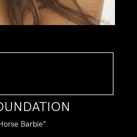
FOUNDATION
Horse Barbie”