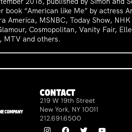
tember 2018, published by Simon and Sc
er book “American like Me” by actress A
eera America, MSNBC, Today Show, NHK 
amour, Cosmopolitan, Vanity Fair, Elle
e, MTV and others.
CONTACT
219 W 19th Street
New York, NY 10011
ZANE COMPANY
212.691.6500