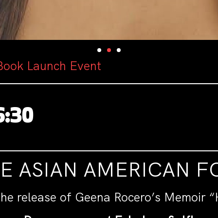
Book Launch Event
6:30
HE ASIAN AMERICAN 
the release of Geena Rocero’s Memoir “