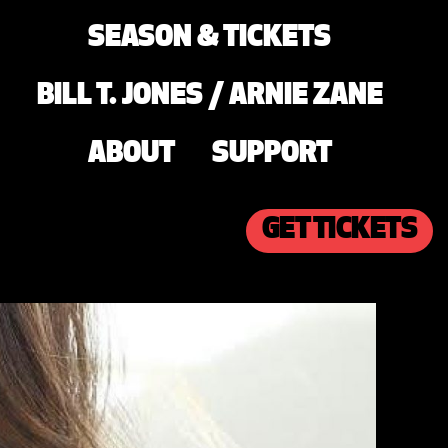
SEASON & TICKETS
BILL T. JONES / ARNIE ZANE
ABOUT
SUPPORT
GET TICKETS