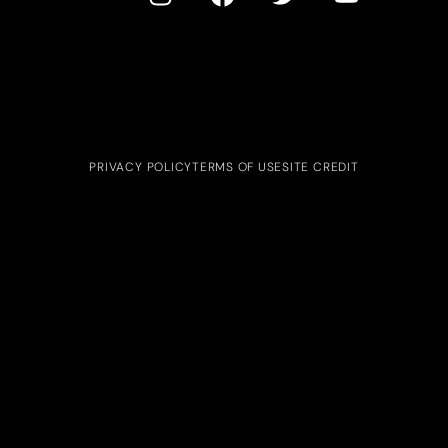
PRIVACY POLICY
TERMS OF USE
SITE CREDIT