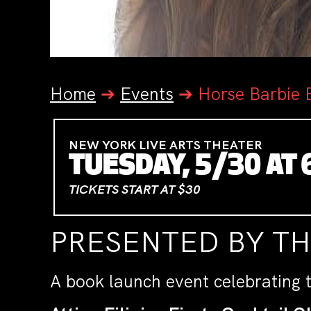
Home
➔
Events
➔
Horse Barbie 
NEW YORK LIVE ARTS THEATER
TUESDAY, 5/30 AT 
TICKETS START AT $30
PRESENTED BY T
A book launch event celebrating 