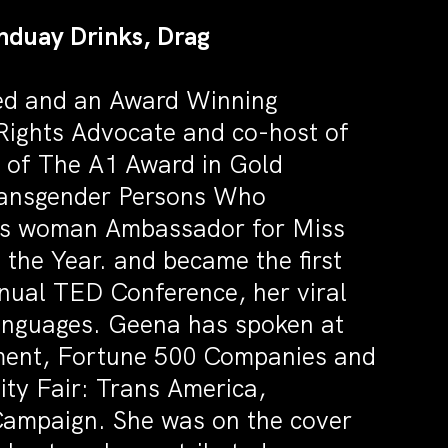
nduay Drinks, Drag
ted and an Award Winning
 Rights Advocate and co-host of
 of The A1 Award in Gold
Transgender Persons Who
rans woman Ambassador for Miss
the Year. and became the first
nual TED Conference, her viral
 languages. Geena has spoken at
ment, Fortune 500 Companies and
ty Fair: Trans America,
Campaign. She was on the cover