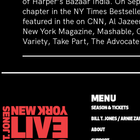
of Harper’s Bazaar India. On Sep
chapter in the NY Times Bestsell
featured in the on CNN, Al Jaz
New York Magazine, Mashable, Gl
Variety, Take Part, The Advocat
MENU
SEASON & TICKETS
BILL T. JONES / ARNIE 
ABOUT