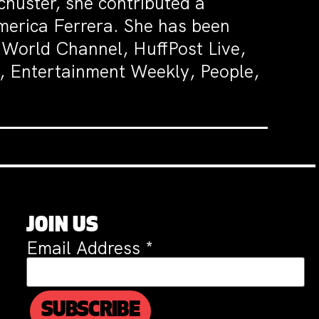
huster, she contributed a
merica Ferrera. She has been
World Channel, HuffPost Live,
, Entertainment Weekly, People,
JOIN US
Email Address
*