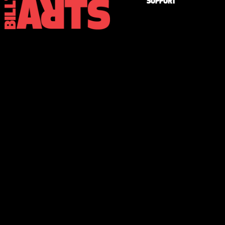
SUPPORT