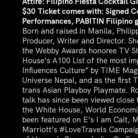
Attire: Filipino Fiesta Cocktail 
$30 Ticket comes with: Signed C
Performances, PABITIN Filipino
Born and raised in Manila, Phil
Producer, Writer and Director. Sh
the Webby Awards honoree TV Sho
House’s A100 List of the most im
Influences Culture” by TIME Mag
Universe Nepal, and as the first
trans Asian Playboy Playmate. Ro
talk has since been viewed close 
the White House, World Economi
been featured on E’s I am Cait, 
Marriott’s #LoveTravels Campaig