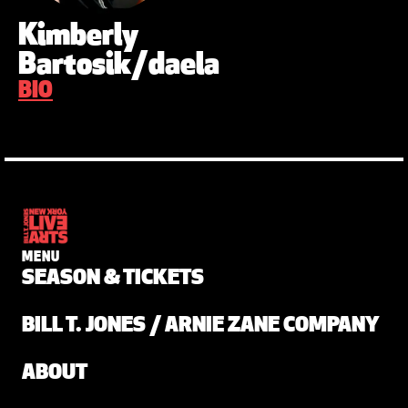
Kimberly
Bartosik/daela
BIO
MENU
SEASON & TICKETS
BILL T. JONES / ARNIE ZANE COMPANY
ABOUT