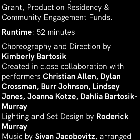
Grant, Production Residency &
Community Engagement Funds.
Runtime
: 52 minutes
Choreography and Direction by
Kimberly Bartosik
Created in close collaboration with
performers
Christian Allen, Dylan
Crossman, Burr Johnson, Lindsey
Jones, Joanna Kotze, Dahlia Bartosik-
Murray
Lighting and Set Design by
Roderick
Murray
Music by
Sivan Jacobovitz
, arranged