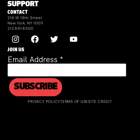
SUPPORT
CONTACT
219 W 19th Street
New York, NY 10011
212.691.6500
JOIN US
Email Address
*
PRIVACY POLICY
TERMS OF USE
SITE CREDIT