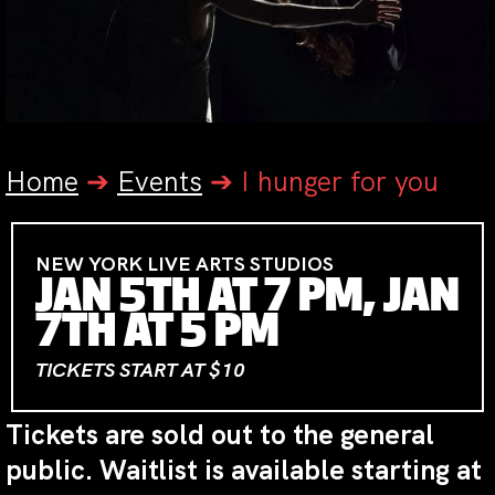
Home
➔
Events
➔
I hunger for you
NEW YORK LIVE ARTS STUDIOS
JAN 5TH AT 7 PM, JAN
7TH AT 5 PM
TICKETS START AT $10
Tickets are sold out to the general
public. Waitlist is available starting at