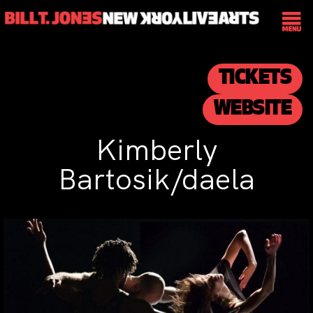
TICKETS
WEBSITE
Kimberly
Bartosik/daela