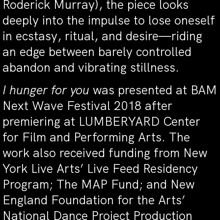
Roderick Murray), the piece looks
deeply into the impulse to lose oneself
in ecstasy, ritual, and desire—riding
an edge between barely controlled
abandon and vibrating stillness.
I hunger for you
was presented at BAM
Next Wave Festival 2018 after
premiering at LUMBERYARD Center
for Film and Performing Arts. The
work also received funding from New
York Live Arts’ Live Feed Residency
Program; The MAP Fund; and New
England Foundation for the Arts’
National Dance Project Production