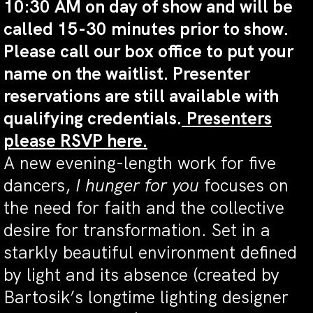
10:30 AM on day of show and will be
called 15-30 minutes prior to show.
Please call our box office to put your
name on the waitlist. Presenter
reservations are still available with
qualifying credentials.
Presenters
please RSVP here.
A new evening-length work for five
dancers,
I hunger for you
focuses on
the need for faith and the collective
desire for transformation. Set in a
starkly beautiful environment defined
by light and its absence (created by
Bartosik’s longtime lighting designer