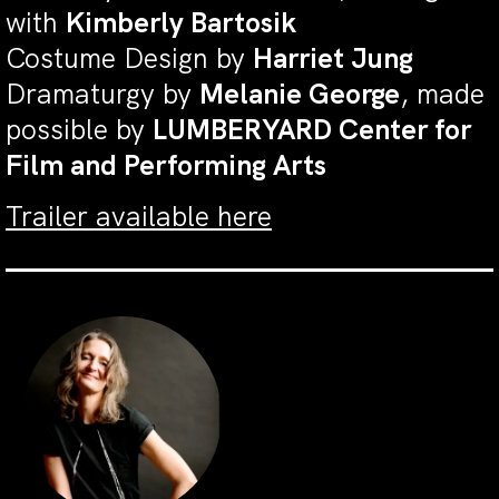
with
Kimberly Bartosik
Costume Design by
Harriet Jung
Dramaturgy by
Melanie George
, made
possible by
LUMBERYARD Center for
Film and Performing Arts
Trailer available here