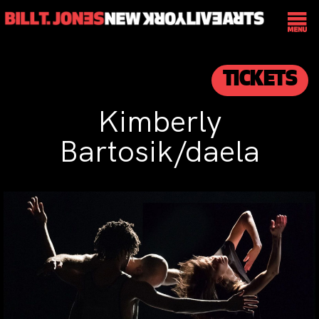
TICKETS
Kimberly
Bartosik/daela