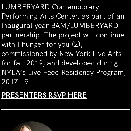
LUMBERYARD Contemporary
Performing Arts Center, as part of an
inaugural year BAM/LUMBERYARD
partnership. The project will continue
with I hunger for you (2),
commissioned by New York Live Arts
for fall 2019, and developed during
NYLA’s Live Feed Residency Program,
2017-19.
PRESENTERS RSVP HERE