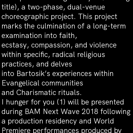
title), a two-phase, dual-venue
choreographic project. This project
marks the culmination of a long-term
examination into faith,
ecstasy, compassion, and violence
within specific, radical religious
practices, and delves
into Bartosik’s experiences within
Evangelical communities
and Charismatic rituals.
I hunger for you (1) will be presented
during BAM Next Wave 2018 following
a production residency and World
Premiere performances produced by