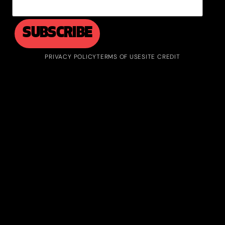
PRIVACY POLICY
TERMS OF USE
SITE CREDIT