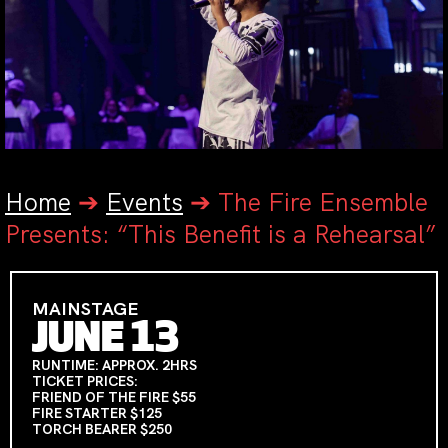
Home
➔
Events
➔
The Fire Ensemble
Presents: “This Benefit is a Rehearsal”
MAINSTAGE
JUNE 13
RUNTIME: APPROX. 2HRS
TICKET PRICES:
FRIEND OF THE FIRE $55
FIRE STARTER $125
TORCH BEARER $250