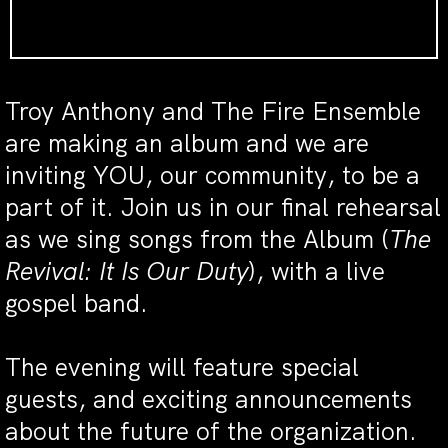
Troy Anthony and The Fire Ensemble
are making an album and we are
inviting YOU, our community, to be a
part of it. Join us in our final rehearsal
as we sing songs from the Album (
The
Revival: It Is Our Duty
), with a live
gospel band.
The evening will feature special
guests, and exciting announcements
about the future of the organization.