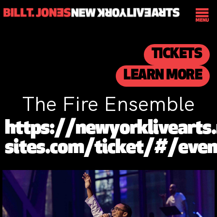
TICKETS
LEARN MORE
The Fire Ensemble
https://newyorklivearts.
sites.com/ticket/#/ev