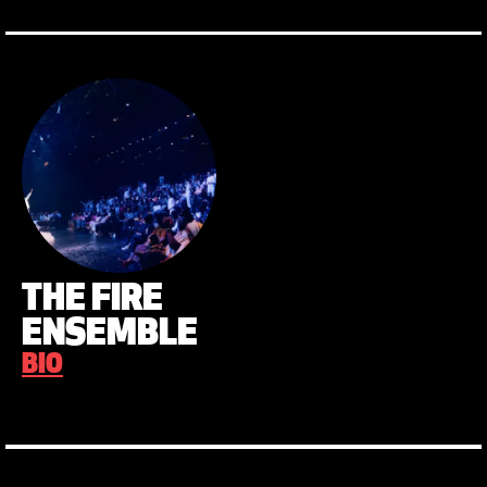
THE FIRE
ENSEMBLE
BIO