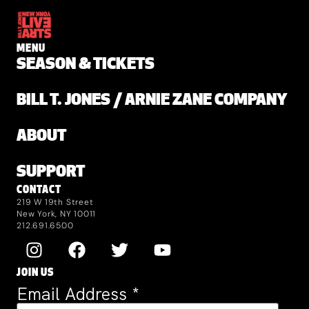
MENU
SEASON & TICKETS
BILL T. JONES / ARNIE ZANE COMPANY
ABOUT
SUPPORT
CONTACT
219 W 19th Street
New York, NY 10011
212.691.6500
JOIN US
Email Address
*