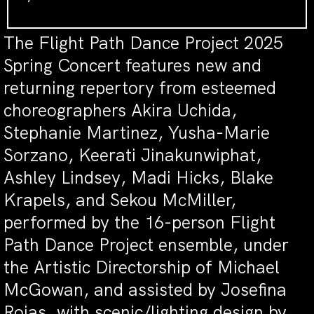
The Flight Path Dance Project 2025
Spring Concert features new and
returning repertory from esteemed
choreographers Akira Uchida,
Stephanie Martinez, Yusha-Marie
Sorzano, Keerati Jinakunwiphat,
Ashley Lindsey, Madi Hicks, Blake
Krapels, and Sekou McMiller,
performed by the 16-person Flight
Path Dance Project ensemble, under
the Artistic Directorship of Michael
McGowan, and assisted by Josefina
Rojas, with scenic/lighting design by