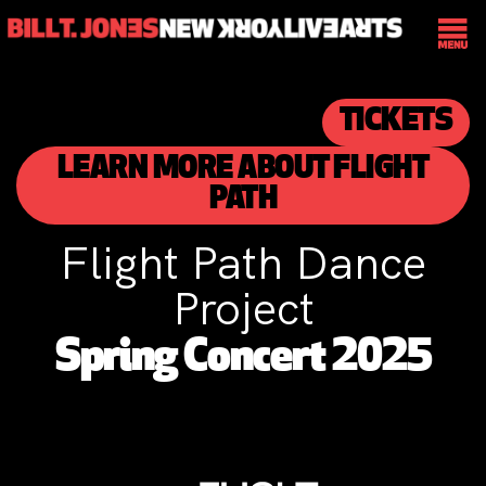
TICKETS
LEARN MORE ABOUT FLIGHT
PATH
Flight Path Dance
Project
Spring Concert 2025