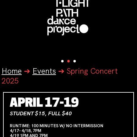
Home
➔
Events
➔
Spring Concert
2025
APRIL 17-19
STUDENT $15, FULL $40
RUNTIME: 100 MINUTES W/ NO INTERMISSION
4/17- 4/18, 7PM
4/19 1PM AND 7PM