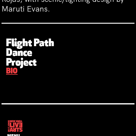
Maruti Evans.
Flight Path
Dance
Project
BIO