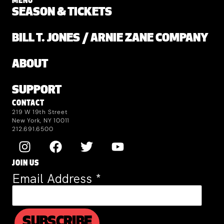
MENU
SEASON & TICKETS
BILL T. JONES / ARNIE ZANE COMPANY
ABOUT
SUPPORT
CONTACT
219 W 19th Street
New York, NY 10011
212.691.6500
JOIN US
Email Address
*