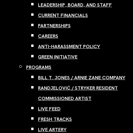
LEADERSHIP, BOARD, AND STAFF
CURRENT FINANCIALS
PARTNERSHIPS
CAREERS
ANTI-HARASSMENT POLICY
GREEN INITIATIVE
PROGRAMS
BILL T. JONES / ARNIE ZANE COMPANY
RANDJELOVIĆ / STRYKER RESIDENT
COMMISSIONED ARTIST
LIVE FEED
FRESH TRACKS
LIVE ARTERY