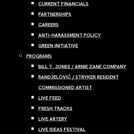
CURRENT FINANCIALS
PARTNERSHIPS
CAREERS
ANTI-HARASSMENT POLICY
GREEN INITIATIVE
PROGRAMS
BILL T. JONES / ARNIE ZANE COMPANY
RANDJELOVIĆ / STRYKER RESIDENT
COMMISSIONED ARTIST
LIVE FEED
FRESH TRACKS
LIVE ARTERY
LIVE IDEAS FESTIVAL