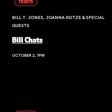
TICKETS
BILL T. JONES, JOANNA KOTZE & SPECIAL
GUESTS
Bill Chats
OCTOBER 2, 7PM