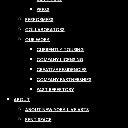
PRESS
PERFORMERS
COLLABORATORS
OUR WORK
CURRENTLY TOURING
COMPANY LICENSING
CREATIVE RESIDENCIES
COMPANY PARTNERSHIPS
PAST REPERTORY
ABOUT
ABOUT NEW YORK LIVE ARTS
RENT SPACE