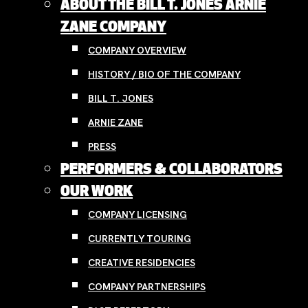
ABOUT THE BILL T. JONES ARNIE
ZANE COMPANY
COMPANY OVERVIEW
HISTORY / BIO OF THE COMPANY
BILL T. JONES
ARNIE ZANE
PRESS
PERFORMERS & COLLABORATORS
OUR WORK
COMPANY LICENSING
CURRENTLY TOURING
CREATIVE RESIDENCIES
COMPANY PARTNERSHIPS