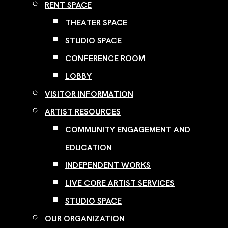
RENT SPACE
THEATER SPACE
STUDIO SPACE
CONFERENCE ROOM
LOBBY
VISITOR INFORMATION
ARTIST RESOURCES
COMMUNITY ENGAGEMENT AND
EDUCATION
INDEPENDENT WORKS
LIVE CORE ARTIST SERVICES
STUDIO SPACE
OUR ORGANIZATION