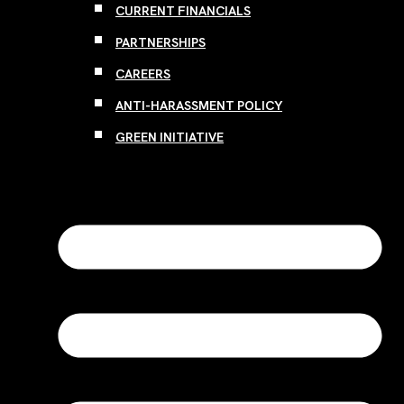
CURRENT FINANCIALS
PARTNERSHIPS
CAREERS
ANTI-HARASSMENT POLICY
GREEN INITIATIVE