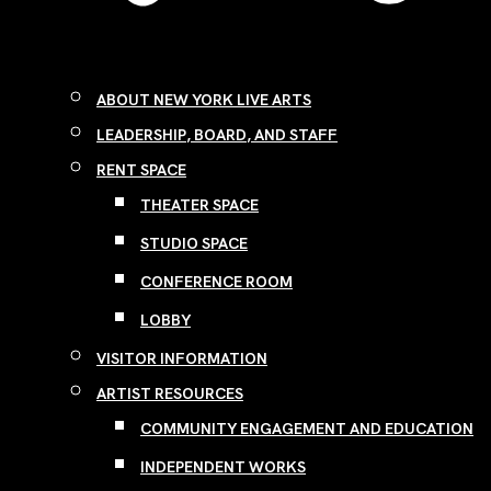
ABOUT NEW YORK LIVE ARTS
LEADERSHIP, BOARD, AND STAFF
RENT SPACE
THEATER SPACE
STUDIO SPACE
CONFERENCE ROOM
LOBBY
VISITOR INFORMATION
ARTIST RESOURCES
COMMUNITY ENGAGEMENT AND EDUCATION
INDEPENDENT WORKS