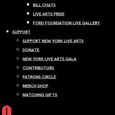
BILL CHATS
LIVE ARTS PRIDE
FORD FOUNDATION LIVE GALLERY
SUPPORT
SUPPORT NEW YORK LIVE ARTS
DONATE
NEW YORK LIVE ARTS GALA
CONTRIBUTORS
PATRONS CIRCLE
MERCH SHOP
MATCHING GIFTS