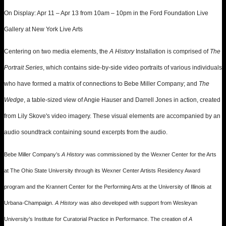
On Display: Apr 11 – Apr 13 from 10am – 10pm in the Ford Foundation Live
Gallery at New York Live Arts
Centering on two media elements, the
A History
Installation is comprised of
The
Portrait Series
, which contains side-by-side video portraits of various individuals
who have formed a matrix of connections to Bebe Miller Company; and
The
Wedge
, a table-sized view of Angie Hauser and Darrell Jones in action, created
from Lily Skove's video imagery. These visual elements are accompanied by an
audio soundtrack containing sound excerpts from the audio.
Bebe Miller Company’s
A History
was commissioned by the Wexner Center for the Arts
at The Ohio State University through its Wexner Center Artists Residency Award
program and the Krannert Center for the Performing Arts at the University of Illinois at
Urbana-Champaign.
A History
was also developed with support from Wesleyan
University’s Institute for Curatorial Practice in Performance. The creation of
A