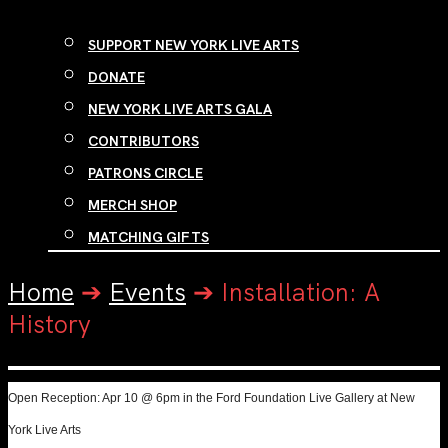
SUPPORT NEW YORK LIVE ARTS
DONATE
NEW YORK LIVE ARTS GALA
CONTRIBUTORS
PATRONS CIRCLE
MERCH SHOP
MATCHING GIFTS
Home
➔
Events
➔
Installation: A
History
Open Reception: Apr 10 @ 6pm in the Ford Foundation Live Gallery at New
York Live Arts