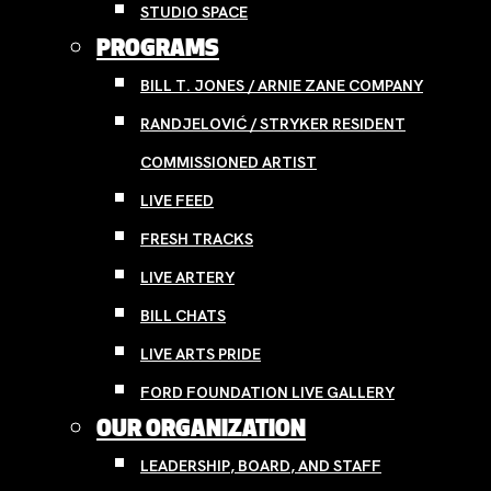
STUDIO SPACE
PROGRAMS
BILL T. JONES / ARNIE ZANE COMPANY
RANDJELOVIĆ / STRYKER RESIDENT
COMMISSIONED ARTIST
LIVE FEED
FRESH TRACKS
LIVE ARTERY
BILL CHATS
LIVE ARTS PRIDE
FORD FOUNDATION LIVE GALLERY
OUR ORGANIZATION
LEADERSHIP, BOARD, AND STAFF