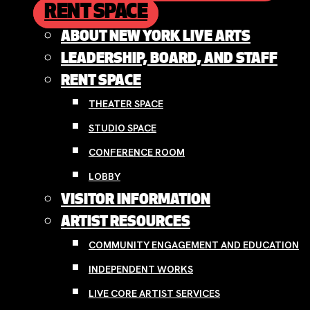
RENT SPACE
ABOUT NEW YORK LIVE ARTS
LEADERSHIP, BOARD, AND STAFF
RENT SPACE
THEATER SPACE
STUDIO SPACE
CONFERENCE ROOM
LOBBY
VISITOR INFORMATION
ARTIST RESOURCES
COMMUNITY ENGAGEMENT AND EDUCATION
INDEPENDENT WORKS
LIVE CORE ARTIST SERVICES