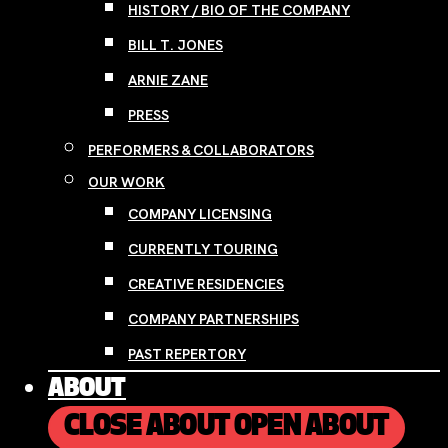
HISTORY / BIO OF THE COMPANY
BILL T. JONES
ARNIE ZANE
PRESS
PERFORMERS & COLLABORATORS
OUR WORK
COMPANY LICENSING
CURRENTLY TOURING
CREATIVE RESIDENCIES
COMPANY PARTNERSHIPS
PAST REPERTORY
ABOUT
CLOSE ABOUT
OPEN ABOUT