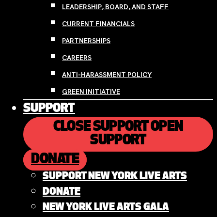
LEADERSHIP, BOARD, AND STAFF
CURRENT FINANCIALS
PARTNERSHIPS
CAREERS
ANTI-HARASSMENT POLICY
GREEN INITIATIVE
SUPPORT
CLOSE SUPPORT
OPEN
SUPPORT
DONATE
SUPPORT NEW YORK LIVE ARTS
DONATE
NEW YORK LIVE ARTS GALA