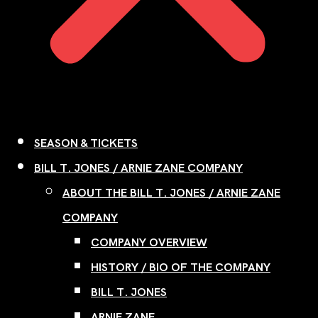
SEASON & TICKETS
BILL T. JONES / ARNIE ZANE COMPANY
ABOUT THE BILL T. JONES / ARNIE ZANE
COMPANY
COMPANY OVERVIEW
HISTORY / BIO OF THE COMPANY
BILL T. JONES
ARNIE ZANE