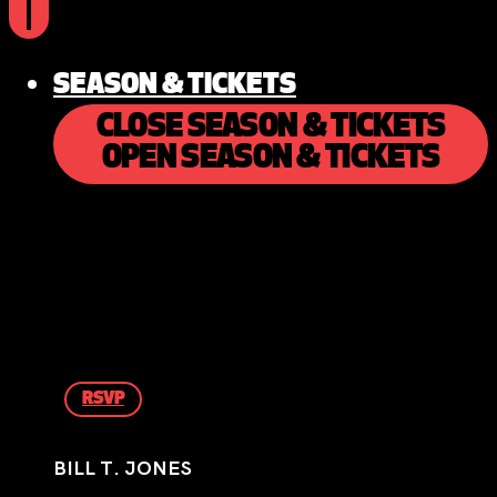
SEASON & TICKETS
CLOSE SEASON & TICKETS
OPEN SEASON & TICKETS
RSVP
BILL T. JONES