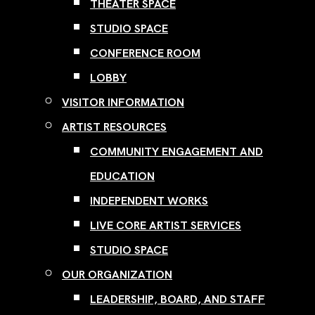
THEATER SPACE
STUDIO SPACE
CONFERENCE ROOM
LOBBY
VISITOR INFORMATION
ARTIST RESOURCES
COMMUNITY ENGAGEMENT AND
EDUCATION
INDEPENDENT WORKS
LIVE CORE ARTIST SERVICES
STUDIO SPACE
OUR ORGANIZATION
LEADERSHIP, BOARD, AND STAFF