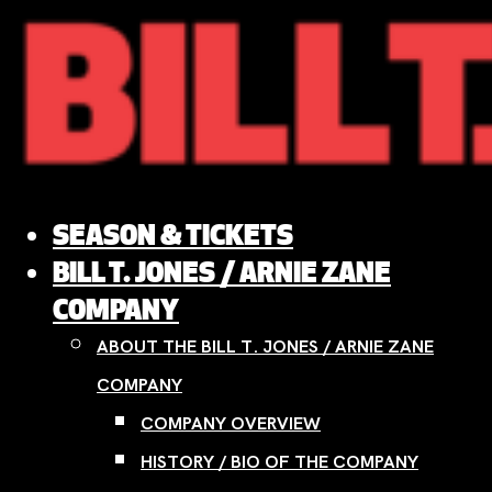
Skip
to
content
SEASON & TICKETS
BILL T. JONES / ARNIE ZANE
COMPANY
ABOUT THE BILL T. JONES / ARNIE ZANE
COMPANY
COMPANY OVERVIEW
HISTORY / BIO OF THE COMPANY