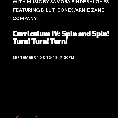
WITH MUSIC BY SAMORA PINDERHUGHES
FEATURING BILL T. JONES/ARNIE ZANE
COMPANY
Curriculum IV: Spin and Spin!
Turn! Turn! Turn!
SEPTEMBER 10 & 12-13, 7:30PM