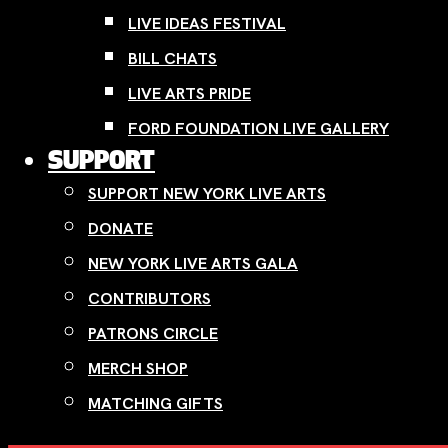
LIVE IDEAS FESTIVAL
BILL CHATS
LIVE ARTS PRIDE
FORD FOUNDATION LIVE GALLERY
SUPPORT
SUPPORT NEW YORK LIVE ARTS
DONATE
NEW YORK LIVE ARTS GALA
CONTRIBUTORS
PATRONS CIRCLE
MERCH SHOP
MATCHING GIFTS