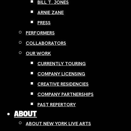
BILL T. JONES
ARNIE ZANE
PRESS
PERFORMERS
COLLABORATORS
OUR WORK
CURRENTLY TOURING
COMPANY LICENSING
CREATIVE RESIDENCIES
COMPANY PARTNERSHIPS
PAST REPERTORY
ABOUT
ABOUT NEW YORK LIVE ARTS