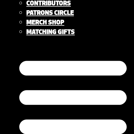
CONTRIBUTORS
PATRONS CIRCLE
MERCH SHOP
MATCHING GIFTS