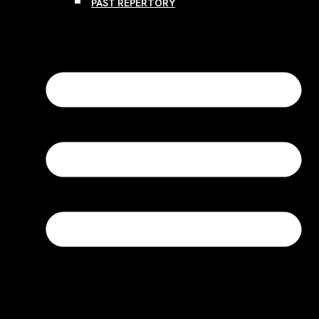
PAST REPERTORY