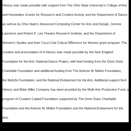
History
was made possible with support from The Ohio State University’s College of Arts
and Humanities Grants for Research and Creative Activity and the Department of Dance,
as well as by Ohio State’s Advanced Computing Center for Arts and Design, Jerome
Lawrence and Robert E. Lee Theatre Research Institute, and the Department of
Women’s Studies and their Coca-Cola Critical Difference for Women grant program. The
creation and presentation of
A History
was made possible by the New England
Foundation for the Arts’ National Dance Project, with lead funding from the Doris Duke
Charitable Foundation and additional funding from The Andrew W. Mellon Foundation,
the MetLife Foundation, and the National Endowment for the Arts. Additional support for
A
History
and Bebe Miller Company has been provided by the Multi-Arts Production Fund, a
program of Creative Capital Foundation supported by The Doris Duke Charitable
Foundation and the Andrew W. Mellon Foundation and the National Endowment for the
Arts.