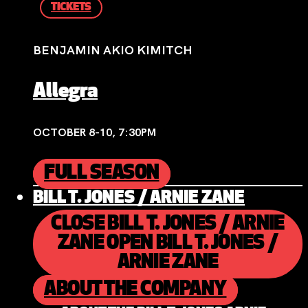
TICKETS
BENJAMIN AKIO KIMITCH
Allegra
OCTOBER 8-10, 7:30PM
FULL SEASON
BILL T. JONES / ARNIE ZANE
CLOSE BILL T. JONES / ARNIE
ZANE
OPEN BILL T. JONES /
ARNIE ZANE
ABOUT THE COMPANY