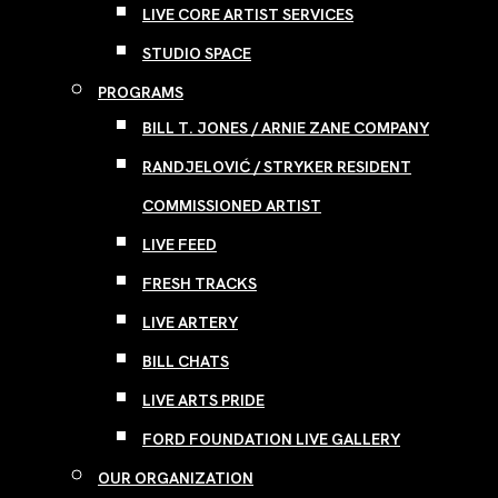
LIVE CORE ARTIST SERVICES
STUDIO SPACE
PROGRAMS
BILL T. JONES / ARNIE ZANE COMPANY
RANDJELOVIĆ / STRYKER RESIDENT
COMMISSIONED ARTIST
LIVE FEED
FRESH TRACKS
LIVE ARTERY
BILL CHATS
LIVE ARTS PRIDE
FORD FOUNDATION LIVE GALLERY
OUR ORGANIZATION