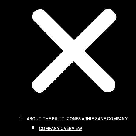
ABOUT THE BILL T. JONES ARNIE ZANE COMPANY
COMPANY OVERVIEW