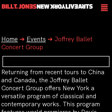
Home
➔
Events
➔
Joffrey Ballet
Concert Group
Returning from recent tours to China
and Canada, the Joffrey Ballet
Concert Group offers New York a
versatile program of classical and
contemporary works. This program