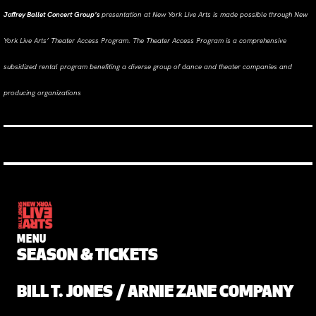
Joffrey Ballet Concert Group's
presentation at New York Live Arts is made possible through New
York Live Arts’ Theater Access Program. The Theater Access Program is a comprehensive
subsidized rental program benefiting a diverse group of dance and theater companies and
producing organizations
MENU
SEASON & TICKETS
BILL T. JONES / ARNIE ZANE COMPANY