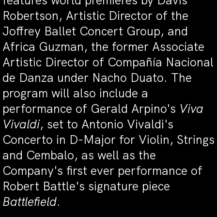
features world premieres by Davis
Robertson, Artistic Director of the
Joffrey Ballet Concert Group, and
Africa Guzman, the former Associate
Artistic Director of Compañía Nacional
de Danza under Nacho Duato. The
program will also include a
performance of Gerald Arpino's
Viva
Vivaldi
, set to Antonio Vivaldi's
Concerto in D-Major for Violin, Strings
and Cembalo, as well as the
Company's first ever performance of
Robert Battle's signature piece
Battlefield
.