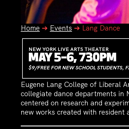
Home
➔
Events
➔
Lang Dance
NEW YORK LIVE ARTS THEATER
MAY 5–6, 730PM
$9/FREE FOR NEW SCHOOL STUDENTS, F
Eugene Lang College of Liberal A
collegiate dance departments in 
centered on research and experi
new works created with resident a