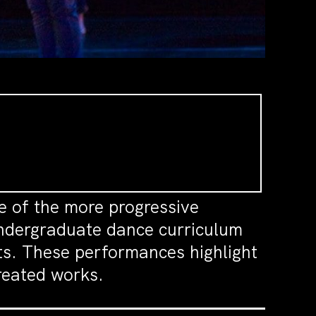
e of the more progressive
undergraduate dance curriculum
ts. These performances highlight
created works.