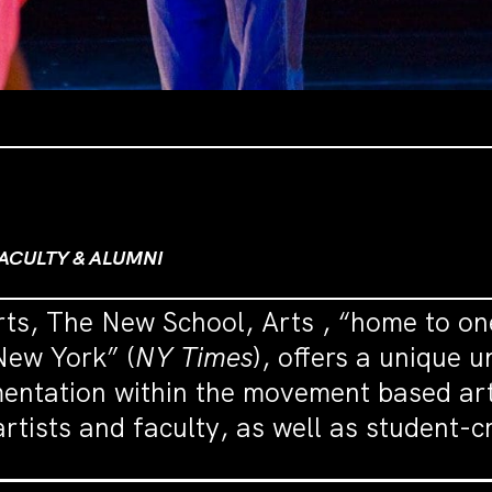
ACULTY & ALUMNI
rts, The New School, Arts , “home to on
New York” (
NY Times
), offers a unique 
mentation within the movement based ar
rtists and faculty, as well as student-