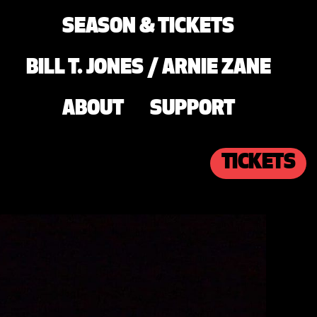
SEASON & TICKETS
BILL T. JONES / ARNIE ZANE
ABOUT
SUPPORT
TICKETS