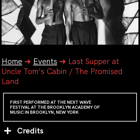
Home
➔
Events
➔
Last Supper at
Uncle Tom’s Cabin / The Promised
Land
FIRST PERFORMED AT THE NEXT WAVE
FESTIVAL AT THE BROOKLYN ACADEMY OF
MUSIC IN BROOKLYN, NEW YORK
Credits