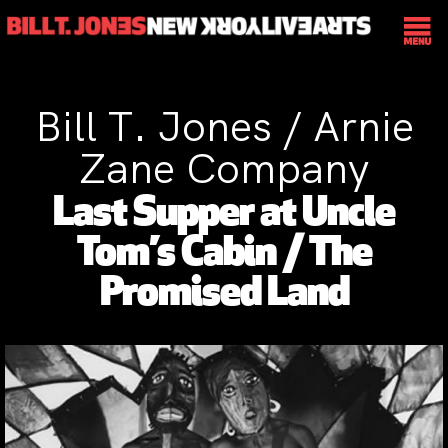
Bill T. Jones / Arnie
Zane Company
Last Supper at Uncle
Tom’s Cabin / The
Promised Land