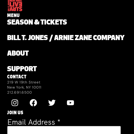
MENU
SEASON & TICKETS
BILL T. JONES / ARNIE ZANE COMPANY
ABOUT
SUPPORT
CONTACT
219 W 19th Street
New York, NY 10011
212.691.6500
JOIN US
Email Address
*