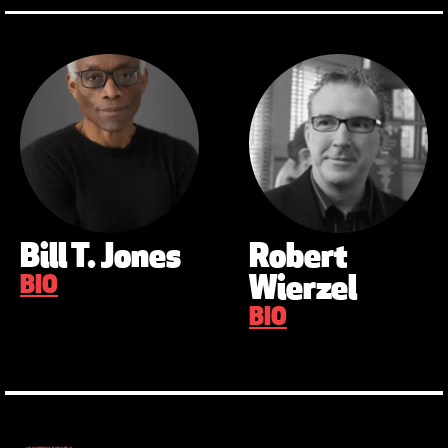
Bill T. Jones
Robert
BIO
Wierzel
BIO