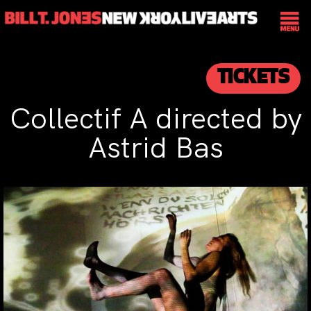
TICKETS
Collectif A directed by
Astrid Bas