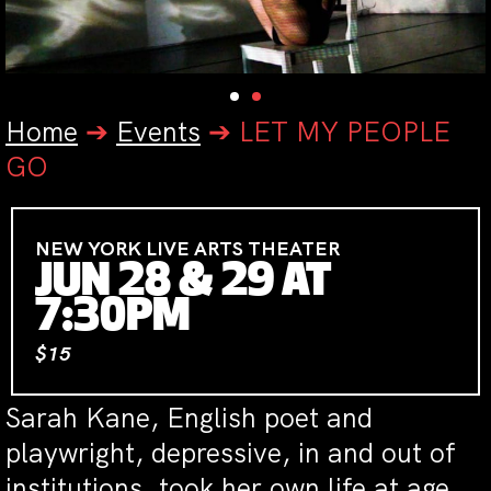
Home
➔
Events
➔
LET MY PEOPLE
GO
NEW YORK LIVE ARTS THEATER
JUN 28 & 29 AT
7:30PM
$15
Sarah Kane, English poet and
playwright, depressive, in and out of
institutions, took her own life at age