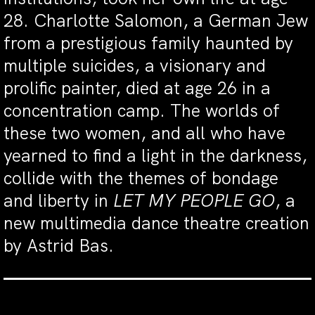
28. Charlotte Salomon, a German Jew
from a prestigious family haunted by
multiple suicides, a visionary and
prolific painter, died at age 26 in a
concentration camp. The worlds of
these two women, and all who have
yearned to find a light in the darkness,
collide with the themes of bondage
and liberty in
LET MY PEOPLE GO
, a
new multimedia dance theatre creation
by Astrid Bas.