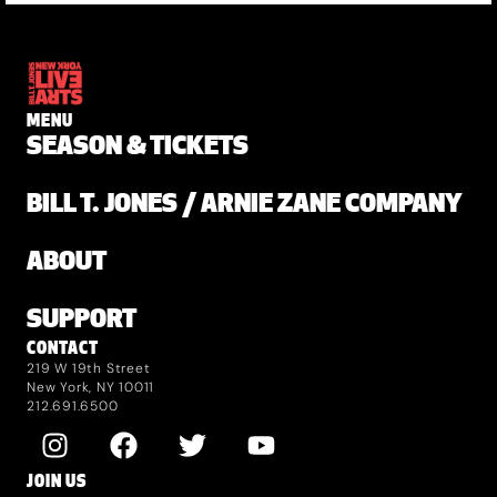
MENU
SEASON & TICKETS
BILL T. JONES / ARNIE ZANE COMPANY
ABOUT
SUPPORT
CONTACT
219 W 19th Street
New York, NY 10011
212.691.6500
JOIN US