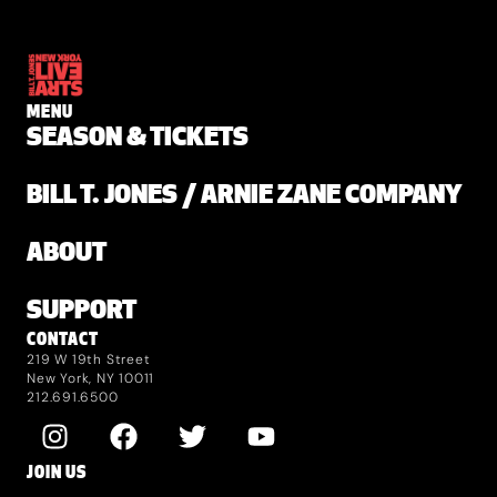
MENU
SEASON & TICKETS
BILL T. JONES / ARNIE ZANE COMPANY
ABOUT
SUPPORT
CONTACT
219 W 19th Street
New York, NY 10011
212.691.6500
JOIN US