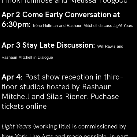
Hiroki Ichinose and Melissa Toogood.
Apr 2 Come Early Conversation at
6:30pm:
Iréne Hultman and Rashaun Mitchell discuss
Light Years
Apr 3 Stay Late Discussion:
Will Rawls and
Rashaun Mitchell in Dialogue
Apr 4:
Post show reception in third-
floor studios hosted by Rashaun
Mitchell and Silas Riener.
Puchase
tickets online.
Light Years
(working title)
is commissioned by
New York Live Arts and made possible, in part,