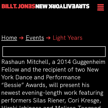
Home
➔
Events
➔
Light Years
Rashaun Mitchell, a 2014 Guggenheim
Fellow and the recipient of two New
York Dance and Performance
“Bessie” Awards, will present his
newest evening-length work featuring
performers Silas Riener, Cori Kresge,