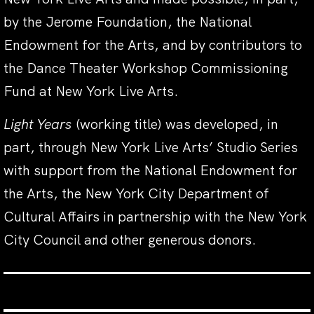
by the Jerome Foundation, the National
Endowment for the Arts, and by contributors to
the Dance Theater Workshop Commissioning
Fund at New York Live Arts.
Light Years
(working title) was developed, in
part, through New York Live Arts’ Studio Series
with support from the National Endowment for
the Arts, the New York City Department of
Cultural Affairs in partnership with the New York
City Council and other generous donors.