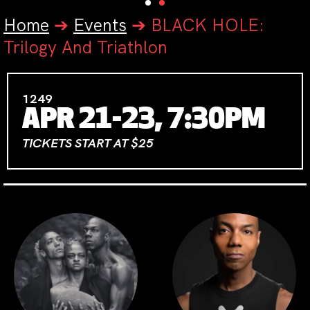
Home
➔
Events
➔
BLACK HOLE:
Trilogy And Triathlon
1249
APR 21-23, 7:30PM
TICKETS START AT $25