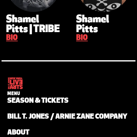
Shamel
Shamel
Pitts | TRIBE
Pitts
BIO
BIO
MENU
SEASON & TICKETS
BILL T. JONES / ARNIE ZANE COMPANY
ABOUT