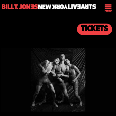
TICKETS