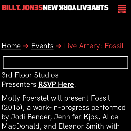
Home
➔
Events
➔
Live Artery: Fossil
3rd Floor Studios
Presenters
RSVP Here
.
Molly Poerstel will present Fossil
(2015), a work-in-progress performed
by Jodi Bender, Jennifer Kjos, Alice
MacDonald, and Eleanor Smith with