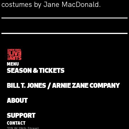
costumes by Jane MacDonald.
MENU
SEASON & TICKETS
BILL T. JONES / ARNIE ZANE COMPANY
ABOUT
SUPPORT
CONTACT
219 W 19th Street