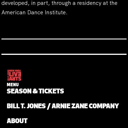
developed, in part, through a residency at the
American Dance Institute.
MENU
SEASON & TICKETS
BILL T. JONES / ARNIE ZANE COMPANY
ABOUT