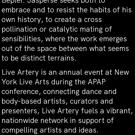
Bepler. Jasperse seeks both to
embrace and to resist the habits of his
own history, to create a cross
pollination or catalytic mating of
sensibilities, where the work emerges
out of the space between what seems
to be distinct terrains.
Live Artery is an annual event at New
York Live Arts during the APAP
conference, connecting dance and
body-based artists, curators and
presenters, Live Artery fuels a vibrant,
nationwide network in support of
compelling artists and ideas.