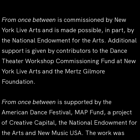
From once between
is commissioned by New
York Live Arts and is made possible, in part, by
the National Endowment for the Arts. Additional
support is given by contributors to the Dance
Theater Workshop Commissioning Fund at New
York Live Arts and the Mertz Gilmore
Foundation.
From once between
is supported by the
American Dance Festival, MAP Fund, a project
of Creative Capital, the National Endowment for
the Arts and New Music USA. The work was