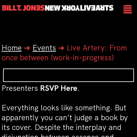
Home
➔
Events
➔
Live Artery: From
once between (work-in-progress)
Presenters
RSVP Here
.
Everything looks like something. But
apparently you can’t judge a book by
its cover. Despite the interplay and