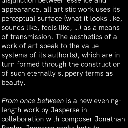
disjunction between essence and
appearance, all artistic work uses its
perceptual surface (what it looks like,
sounds like, feels like, …) as a means
of transmission. The aesthetics of a
work of art speak to the value
systems of its author(s), which are in
turn formed through the construction
of such eternally slippery terms as
beauty.
From once between
is a new evening-
length work by Jasperse in
collaboration with composer Jonathan