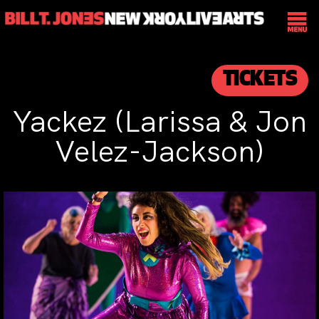
TICKETS
Yackez (Larissa & Jon
Velez-Jackson)