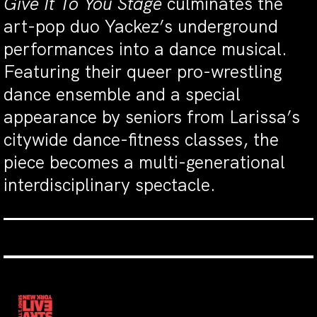
Give It To You Stage
culminates the
art-pop duo Yackez’s underground
performances into a dance musical.
Featuring their queer pro-wrestling
dance ensemble and a special
appearance by seniors from Larissa’s
citywide dance-fitness classes, the
piece becomes a multi-generational
interdisciplinary spectacle.