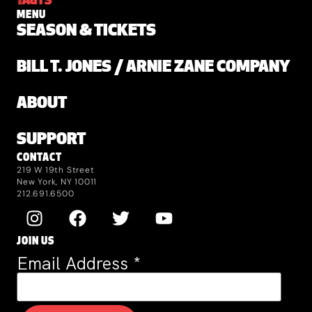
MENU
SEASON & TICKETS
BILL T. JONES / ARNIE ZANE COMPANY
ABOUT
SUPPORT
CONTACT
219 W 19th Street
New York, NY 10011
212.691.6500
JOIN US
Email Address
*