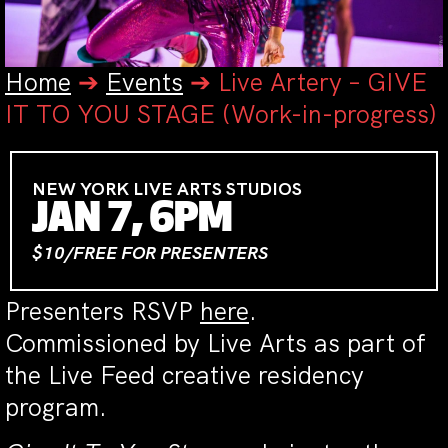
Home
➔
Events
➔
Live Artery – GIVE
IT TO YOU STAGE (Work-in-progress)
NEW YORK LIVE ARTS STUDIOS
JAN 7, 6PM
$10/FREE FOR PRESENTERS
Presenters RSVP
here
.
Commissioned by Live Arts as part of
the Live Feed creative residency
program.