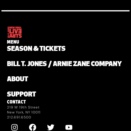
MENU
SEASON & TICKETS
BILL T. JONES / ARNIE ZANE COMPANY
ABOUT
SUPPORT
CONTACT
219 W 19th Street
New York, NY 10011
212.691.6500