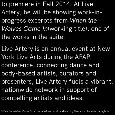
to premiere in Fall 2014. At Live
Artery, he will be showing work-in-
progress excerpts from
When the
Wolves Came In
(working title), one of
the works in the suite.
Live Artery is an annual event at New
York Live Arts during the APAP
conference, connecting dance and
body-based artists, curators and
presenters, Live Artery fuels a vibrant,
nationwide network in support of
compelling artists and ideas.
When the Wolves Came In
is commissioned and produced by New York Live Arts through its