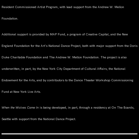
Resident Commissioned Artist Program, with lead support from the Andrew W. Mellon
Foundation.
Additional support is provided by MAP Fund, a program of Creative Capital, and the New
England Foundation for the Art's National Dance Project, both with major support from the Doris
Duke Charitable Foundation and The Andrew W. Mellon Foundation. The project is also
underwritten, in part, by the New York City Department of Cultural Affairs, the National
Endowment for the Arts, and by contributors to the Dance Theater Workshop Commissioning
Fund at New York Live Arts.
When the Wolves Came In
is being developed, in part, through a residency at On The Boards,
Seattle with support from the National Dance Project.