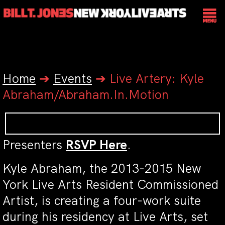
Home
➔
Events
➔
Live Artery: Kyle
Abraham/Abraham.In.Motion
Presenters
RSVP Here
.
Kyle Abraham, the 2013-2015 New
York Live Arts Resident Commissioned
Artist, is creating a four-work suite
during his residency at Live Arts, set