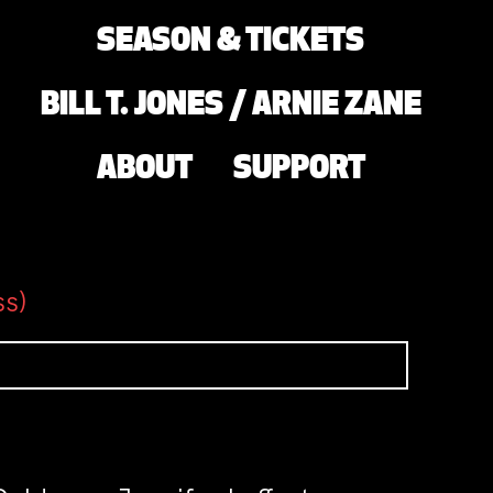
SEASON & TICKETS
BILL T. JONES / ARNIE ZANE
ABOUT
SUPPORT
ss)