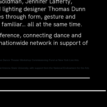
Goldman, Jennifer Lafferty,
 lighting designer Thomas Dunn
les through form, gesture and
 familiar… all at the same time.
nference, connecting dance and
 nationwide network in support of
to the Dance Theater Workshop Commissioning Fund at New York Live Arts.
t Arizona State University, with support from the National Endowment for the Arts