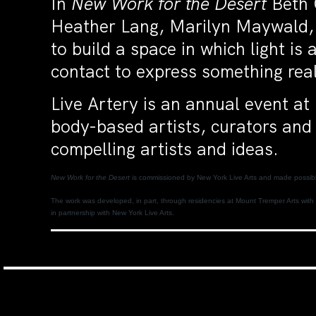
In
New Work for the Desert
Beth 
Heather Lang, Marilyn Maywald, 
to build a space in which light is
contact to express something real 
Live Artery is an annual event a
body-based artists, curators and 
compelling artists and ideas.
New Work for the Desert
is commissioned by New York Live Arts and made possible
The work was developed, in part, through residencies at Mount Tremper Arts with 
in partnership with New York Live Arts.