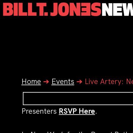
Home
➔
Events
➔
Live Artery: N
Presenters
RSVP Here
.