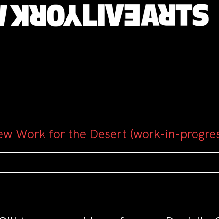
ew Work for the Desert (work-in-progre