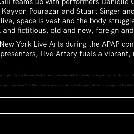
Gill teams up with performers Danielle 
Kayvon Pourazar and Stuart Singer and
 alive, space is vast and the body strugg
and fictitious, old and new, foreign and
t New York Live Arts during the APAP co
presenters, Live Artery fuels a vibrant,
, in part, by the National Endowment for the Arts. Additional support is given by contributors 
support from New York State DanceForce, and at the Herberger Institute for Design and the Arts a