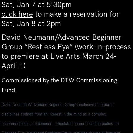
Sat, Jan 7 at 5:30pm
click here
to make a reservation for
Sat, Jan 8 at 2pm
David Neumann/Advanced Beginner
Group “Restless Eye” (work-in-process
to premiere at Live Arts March 24-
April 1)
Commissioned by the DTW Commissioning
Fund
David Neumann/Advanced Beginner Group's inclusive embrace of
disciplines springs from an interest in the mind as a complex
phenomenological experience, articulated on our declining bodies. In