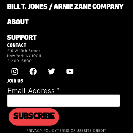
BILL T. JONES / ARNIE ZANE COMPANY
ABOUT
SUPPORT
CONTACT
219 W 19th Street
New York, NY 10011
212.691.6500
JOIN US
Email Address
*
PRIVACY POLICY
TERMS OF USE
SITE CREDIT