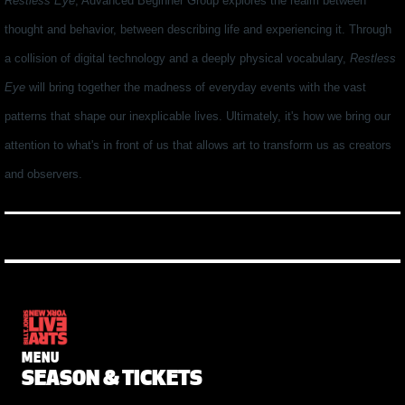
Restless Eye
, Advanced Beginner Group explores the realm between
thought and behavior, between describing life and experiencing it. Through
a collision of digital technology and a deeply physical vocabulary,
Restless
Eye
will bring together the madness of everyday events with the vast
patterns that shape our inexplicable lives. Ultimately, it's how we bring our
attention to what's in front of us that allows art to transform us as creators
and observers.
MENU
SEASON & TICKETS