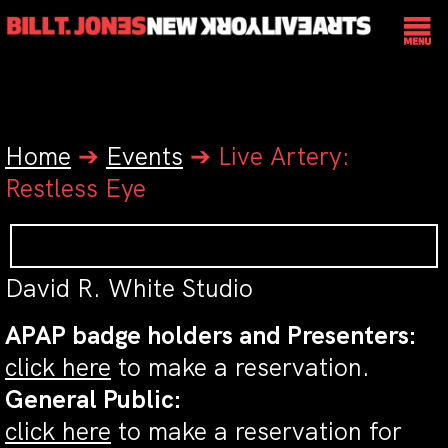
Home
➔
Events
➔
Live Artery:
Restless Eye
David R. White Studio
APAP badge holders and Presenters:
click here
to make a reservation.
General Public:
click here
to make a reservation for