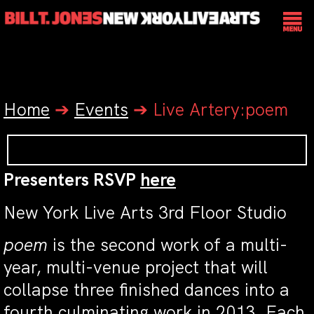
Home
➔
Events
➔
Live Artery:poem
Presenters RSVP
here
New York Live Arts 3rd Floor Studio
poem
is the second work of a multi-
year, multi-venue project that will
collapse three finished dances into a
fourth culminating work in 2013. Each