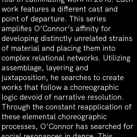
work features a different cast and
point of departure. This series
amplifies O’Connor’s affinity for
developing distinctly unrelated strains
of material and placing them into
complex relational networks. Utilizing
assemblage, layering and
juxtaposition, he searches to create
works that follow a choreographic
logic devoid of narrative resolution.
Through the constant reapplication of
these elemental choreographic
processes, O’Connor has searched for
social resonances in dance. This