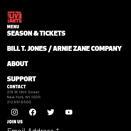
MENU
SEASON & TICKETS
BILL T. JONES / ARNIE ZANE COMPANY
ABOUT
SUPPORT
CONTACT
219 W 19th Street
New York, NY 10011
212.691.6500
JOIN US