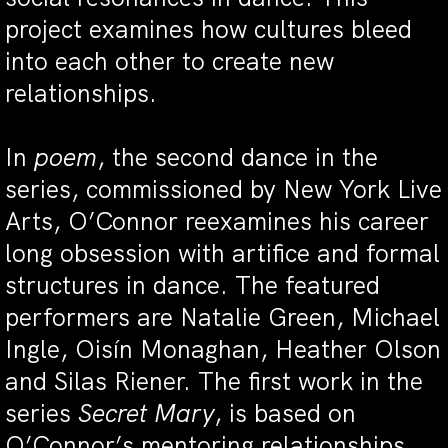
project examines how cultures bleed
into each other to create new
relationships.
In
poem
, the second dance in the
series, commissioned by New York Live
Arts, O’Connor reexamines his career
long obsession with artifice and formal
structures in dance. The featured
performers are Natalie Green, Michael
Ingle, Oisín Monaghan, Heather Olson
and Silas Riener. The first work in the
series
Secret Mary
, is based on
O’Connor’s mentoring relationships