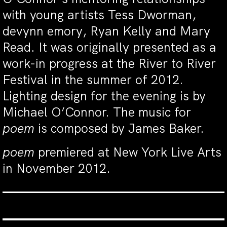
with young artists Tess Dworman,
devynn emory, Ryan Kelly and Mary
Read. It was originally presented as a
work-in progress at the River to River
Festival in the summer of 2012.
Lighting design for the evening is by
Michael O’Connor. The music for
poem
is composed by James Baker.
poem
premiered at New York Live Arts
in November 2012.