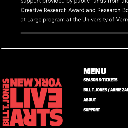
support provided by public funds from the
Creative Research Award and Research Boa
at Large program at the University of Ver
MENU
SEASON & TICKETS
BILL T. JONES / ARNIE 
ABOUT
SUPPORT