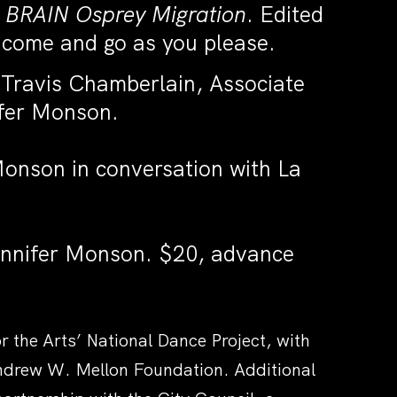
 BRAIN Osprey Migration
. Edited
 come and go as you please.
Travis Chamberlain, Associate
ifer Monson.
onson in conversation with La
ennifer Monson.
$20, advance
the Arts’ National Dance Project, with
Andrew W. Mellon Foundation. Additional