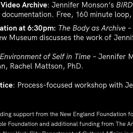
 Video Archive
: Jennifer Monson’s
BIRD
 documentation. Free, 160 minute loop,
ation at 6:30pm:
The Body as Archive
– 
New Museum discusses the work of Jenn
Environment of Self in Time
– Jennifer M
an, Rachel Mattson, PhD.
tice
: Process-focused workshop with J
ding support from the New England Foundation for 
ble Foundation and additional funding from The 