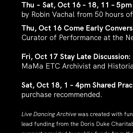
Thu
–
Sat, Oct 16 – 18, 11 – 5pm
by Robin Vachal from 50 hours of
Thu, Oct 16 Come Early Convers
Curator of Performance at the 
Fri, Oct 17 Stay Late Discussion:
MaMa ETC Archivist and Histori
Sat, Oct 18, 1 – 4pm Shared Prac
purchase recommended
.
Live Dancing Archive
was created with fun
lead funding from the Doris Duke Charita