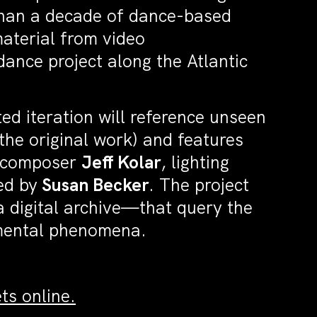
than a decade of dance-based
terial from video
nce project along the Atlantic
.
ed iteration will reference unseen
the original work) and features
 composer
Jeff Kolar
, lighting
ed by
Susan Becker
. The project
 digital archive—that query the
onmental phenomena.
ts online.