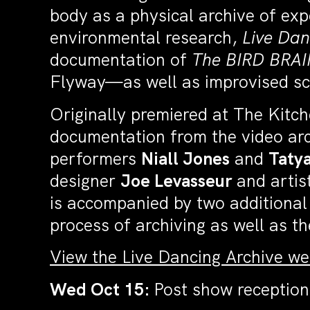
body as a physical archive of ex
environmental research,
Live Dan
documentation of
The
BIRD BRAI
Flyway—as well as improvised sc
Originally premiered at The Kitch
documentation from the video arch
performers
Niall Jones
and
Taty
designer
Joe Levasseur
and artis
is accompanied by two additional
process of archiving as well as 
View the Live Dancing Archive w
Wed Oct 15:
Post show reception