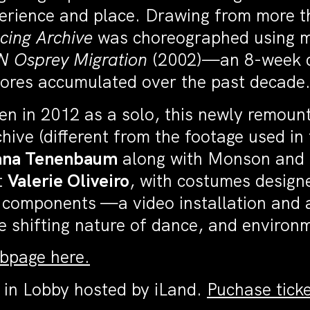
perience and place. Drawing from more 
cing Archive
was choreographed using ma
N
Osprey Migration
(2002)—an 8-week da
ores accumulated over the past decade
en in 2012 as a solo, this newly remount
ive (different from the footage used in 
ana Tenenbaum
along with Monson and
t
Valerie Oliveiro
, with costumes design
 components —a video installation and a
the shifting nature of dance, and envir
ebpage here.
 in Lobby hosted by iLand.
Puchase ticke