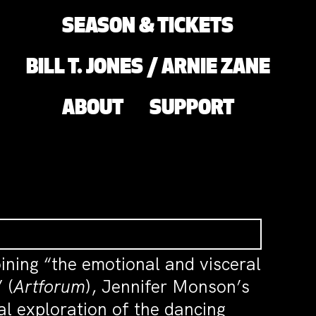
SEASON & TICKETS
BILL T. JONES / ARNIE ZANE
ABOUT
SUPPORT
oining “the emotional and visceral
 (
Artforum
), Jennifer Monson’s
al exploration of the dancing