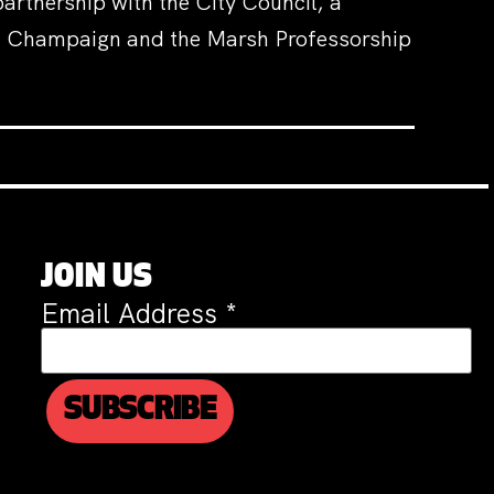
artnership with the City Council, a
na Champaign and the Marsh Professorship
JOIN US
Email Address
*