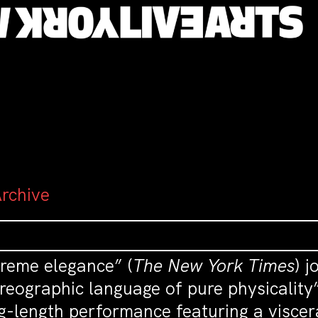
Archive
preme elegance” (
The New York Times
) j
reographic language of pure physicality”
g-length performance featuring a viscer