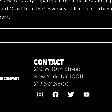
 New York City Department of Cultural Affairs in p
rd Grant from the University of Illinois of Urba
mont.
CONTACT
219 W 19th Street
New York, NY 10011
ZANE COMPANY
212.691.6500