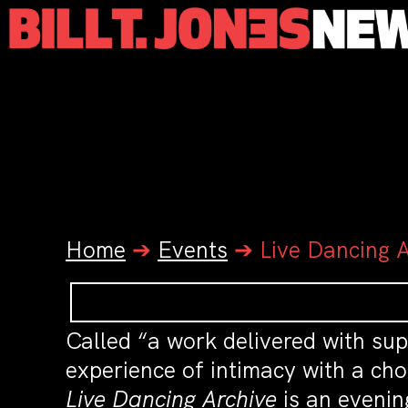
Home
➔
Events
➔
Live Dancing 
Called “a work delivered with su
experience of intimacy with a cho
Live Dancing Archive
is an evenin