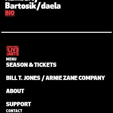
Bartosik/daela
BIO
MENU
SEASON & TICKETS
BILL T. JONES / ARNIE ZANE COMPANY
ABOUT
SUPPORT
CONTACT