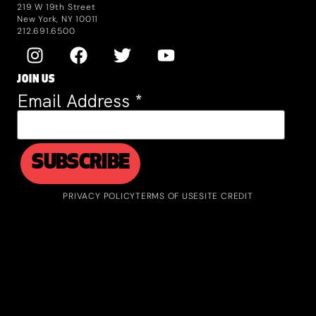
219 W 19th Street
New York, NY 10011
212.691.6500
JOIN US
Email Address
*
PRIVACY POLICY
TERMS OF USE
SITE CREDIT