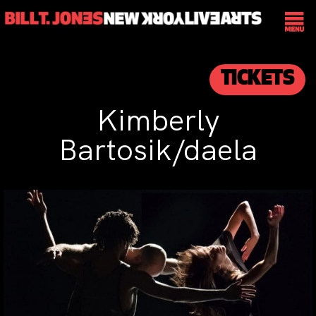
TICKETS
Kimberly
Bartosik/daela