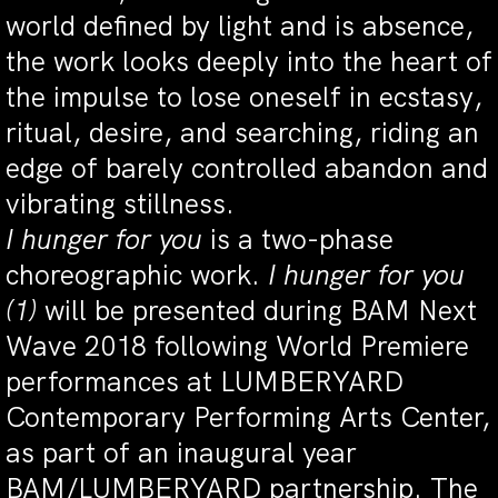
world defined by light and is absence,
the work looks deeply into the heart of
the impulse to lose oneself in ecstasy,
ritual, desire, and searching, riding an
edge of barely controlled abandon and
vibrating stillness.
I hunger for you
is a two-phase
choreographic work.
I hunger for you
(1)
will be presented during BAM Next
Wave 2018 following World Premiere
performances at LUMBERYARD
Contemporary Performing Arts Center,
as part of an inaugural year
BAM/LUMBERYARD partnership. The