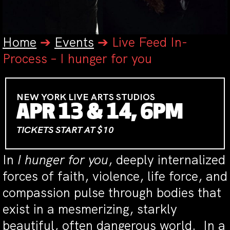
Home
➔
Events
➔
Live Feed In-
Process – I hunger for you
NEW YORK LIVE ARTS STUDIOS
APR 13 & 14, 6PM
TICKETS START AT $10
In
I hunger for you
, deeply internalized
forces of faith, violence, life force, and
compassion pulse through bodies that
exist in a mesmerizing, starkly
beautiful, often dangerous world. In a