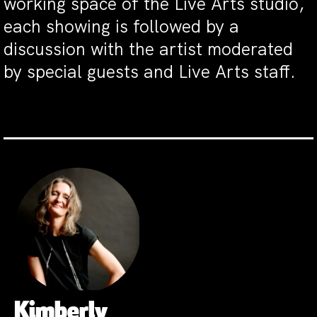
working space of the Live Arts studio,
each showing is followed by a
discussion with the artist moderated
by special guests and Live Arts staff.
Kimberly