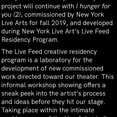
project will continue with
I hunger for
you (2)
, commissioned by New York
Live Arts for fall 2019, and developed
during New York Live Art’s Live Feed
Residency Program.
The Live Feed creative residency
program is a laboratory for the
development of new commissioned
work directed toward our theater. This
informal workshop showing offers a
sneak peek into the artist’s process
and ideas before they hit our stage.
Taking place within the intimate