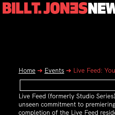
Home
➔
Events
➔
Live Feed: You
Live Feed (formerly Studio Series)
unseen commitment to premiering w
completion of the Live Feed resid