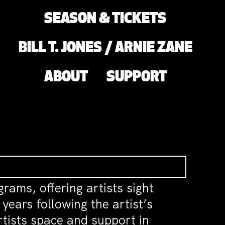
SEASON & TICKETS
BILL T. JONES / ARNIE ZANE
ABOUT
SUPPORT
grams, offering artists sight
ears following the artist’s
rtists space and support in