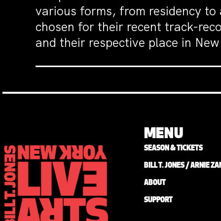
various forms, from residency to
chosen for their recent track-rec
and their respective place in New 
MENU
SEASON & TICKETS
BILL T. JONES / ARNIE 
ABOUT
SUPPORT