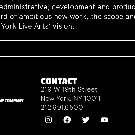
 administrative, development and produc
ord of ambitious new work, the scope an
York Live Arts’ vision.
CONTACT
219 W 19th Street
New York, NY 10011
ZANE COMPANY
212.691.6500