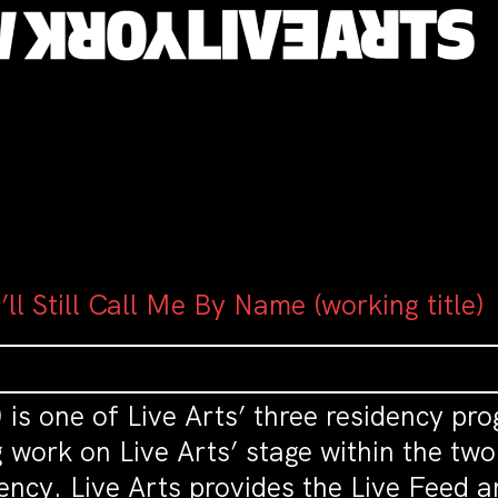
’ll Still Call Me By Name (working title)
 is one of Live Arts’ three residency pro
ork on Live Arts’ stage within the two y
ency. Live Arts provides the Live Feed a