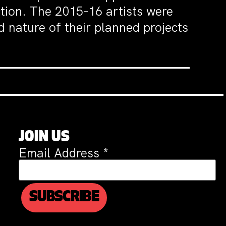
tion. The 2015-16 artists were
d nature of their planned projects
JOIN US
Email Address
*