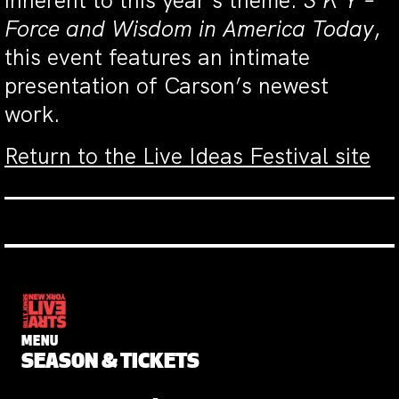
inherent to this year’s theme:
S K Y –
Force and Wisdom in America Today
,
this event features an intimate
presentation of Carson’s newest
work.
Return to the Live Ideas Festival site
MENU
SEASON & TICKETS