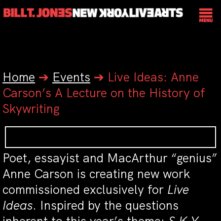
Home
➔
Events
➔
Live Ideas: Anne
Carson’s A Lecture on the History of
Skywriting
Poet, essayist and MacArthur “genius”
Anne Carson is creating new work
commissioned exclusively for
Live
Ideas
. Inspired by the questions