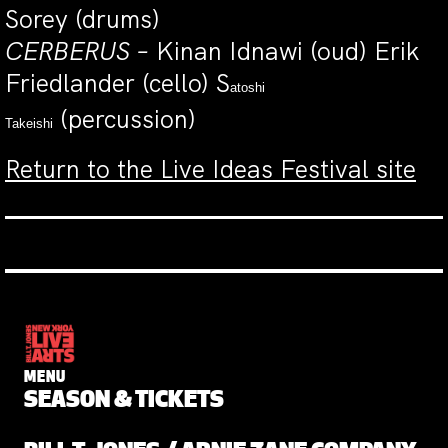
Sorey (drums)
CERBERUS –
Kinan Idnawi (oud) Erik
Friedlander (cello) S
atoshi
(percussion)
Takeishi
Return to the Live Ideas Festival site
MENU
SEASON & TICKETS