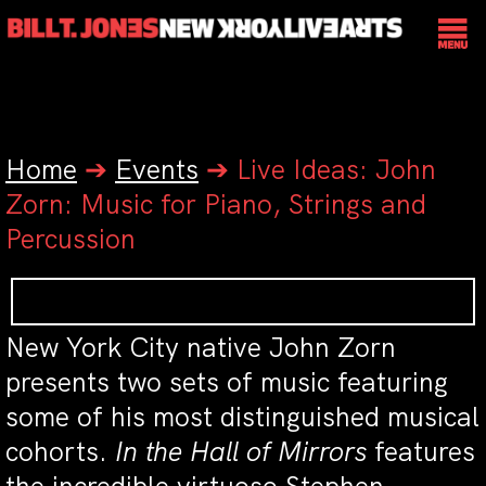
Home
➔
Events
➔
Live Ideas: John
Zorn: Music for Piano, Strings and
Percussion
New York City native John Zorn
presents two sets of music featuring
some of his most distinguished musical
cohorts.
In the Hall of Mirrors
features