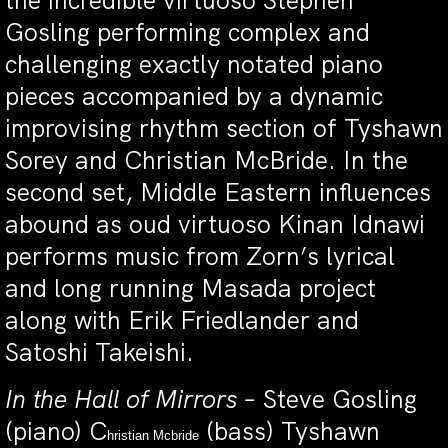
the incredible virtuoso Stephen
Gosling performing complex and
challenging exactly notated piano
pieces accompanied by a dynamic
improvising rhythm section of Tyshawn
Sorey and Christian McBride. In the
second set, Middle Eastern influences
abound as oud virtuoso Kinan Idnawi
performs music from Zorn’s lyrical
and long running Masada project
along with Erik Friedlander and
Satoshi Takeishi.
In the Hall of Mirrors –
Steve Gosling
(piano) C
(bass) Tyshawn
hristian Mcbride