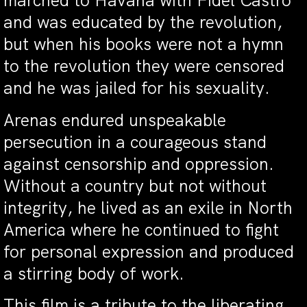
marched to Havana with Fidel Castro
and was educated by the revolution,
but when his books were not a hymn
to the revolution they were censored
and he was jailed for his sexuality.
Arenas endured unspeakable
persecution in a courageous stand
against censorship and oppression.
Without a country but not without
integrity, he lived as an exile in North
America where he continued to fight
for personal expression and produced
a stirring body of work.
This film is a tribute to the liberating