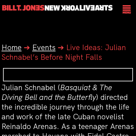
Home
➔
Events
➔
Live Ideas: Julian
Schnabel’s Before Night Falls
Julian Schnabel (
Basquiat & The
Diving Bell and the Butterfly
) directed
the incredible journey through the life
and work of the late Cuban novelist
Reinaldo Arenas. As a teenager Arenas