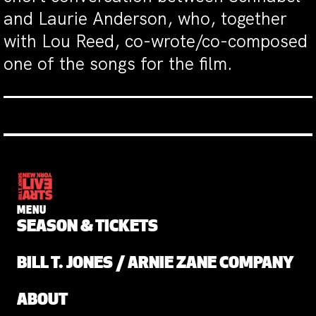
and Laurie Anderson, who, together
with Lou Reed, co-wrote/co-composed
one of the songs for the film.
MENU
SEASON & TICKETS
BILL T. JONES / ARNIE ZANE COMPANY
ABOUT