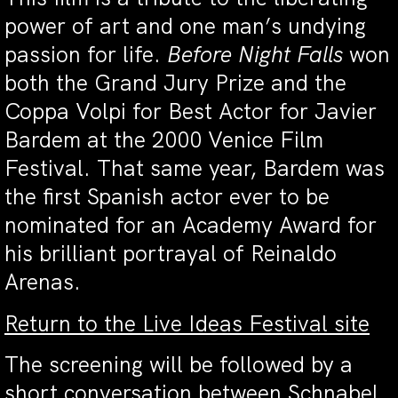
power of art and one man’s undying
passion for life.
Before Night Falls
won
both the Grand Jury Prize and the
Coppa Volpi for Best Actor for Javier
Bardem at the 2000 Venice Film
Festival. That same year, Bardem was
the first Spanish actor ever to be
nominated for an Academy Award for
his brilliant portrayal of Reinaldo
Arenas.
Return to the Live Ideas Festival site
The screening will be followed by a
short conversation between Schnabel