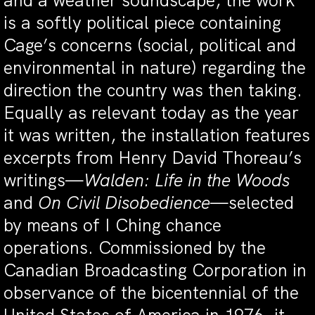
and a weather soundscape, the work
is a softly political piece containing
Cage’s concerns (social, political and
environmental in nature) regarding the
direction the country was then taking.
Equally as relevant today as the year
it was written, the installation features
excerpts from Henry David Thoreau’s
writings—
Walden: Life in the Woods
and
On Civil Disobedience
—selected
by means of I Ching chance
operations. Commissioned by the
Canadian Broadcasting Corporation in
observance of the bicentennial of the