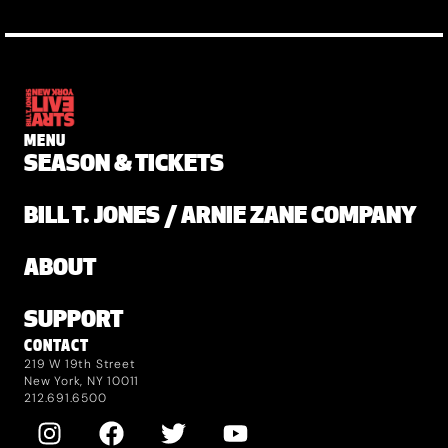
MENU
SEASON & TICKETS
BILL T. JONES / ARNIE ZANE COMPANY
ABOUT
SUPPORT
CONTACT
219 W 19th Street
New York, NY 10011
212.691.6500