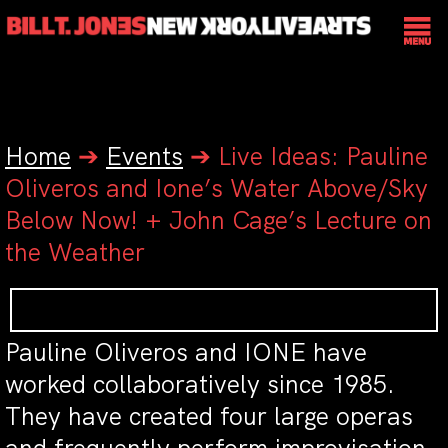
Home
➔
Events
➔
Live Ideas: Pauline
Oliveros and Ione’s Water Above/Sky
Below Now! + John Cage’s Lecture on
the Weather
Pauline Oliveros and IONE have
worked collaboratively since 1985.
They have created four large operas