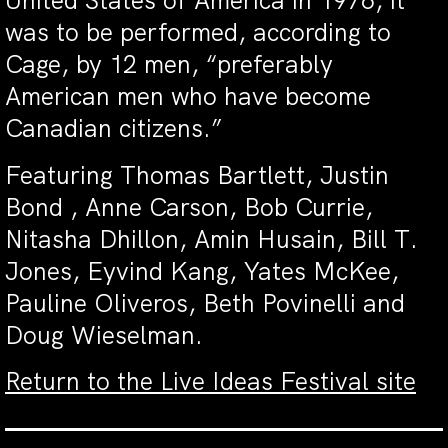
United States of America in 1976, it
was to be performed, according to
Cage, by 12 men, “preferably
American men who have become
Canadian citizens.”
Featuring Thomas Bartlett, Justin
Bond , Anne Carson, Bob Currie,
Nitasha Dhillon, Amin Husain, Bill T.
Jones, Eyvind Kang, Yates McKee,
Pauline Oliveros, Beth Povinelli and
Doug Wieselman.
Return to the Live Ideas Festival site