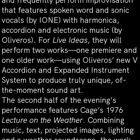
and frequently perform improvisation
that features spoken word and sonic
vocals (by IONE) with harmonica,
accordion and electronic music (by
Oliveros). For
Live Ideas
, they will
perform two works—one premiere and
one older work—using Oliveros’ new V
Accordion and Expanded Instrument
System to produce truly unique, of-
the-moment sound art.
The second half of the evening’s
performance features Cage’s 1976
Lecture on the Weather
. Combining
music, text, projected images, lighting