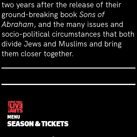
two years after the release of their
ground-breaking book
Sons of
Abraham
, and the many issues and
socio-political circumstances that both
divide Jews and Muslims and bring
them closer together.
MENU
SEASON & TICKETS