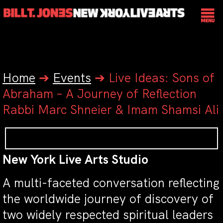
Home
➔
Events
➔
Live Ideas: Sons of
Abraham – A Journey of Reflection
Rabbi Marc Shneier & Imam Shamsi Ali
New York Live Arts Studio
A multi-faceted conversation reflecting
the worldwide journey of discovery of
two widely respected spiritual leaders