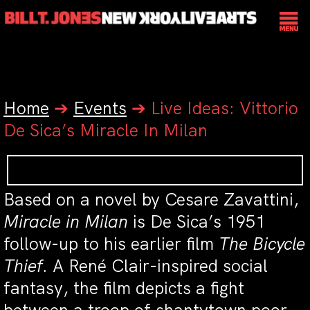
Home
➔
Events
➔
Live Ideas: Vittorio
De Sica’s Miracle In Milan
Based on a novel by Cesare Zavattini,
Miracle in Milan
is De Sica’s 1951
follow-up to his earlier film
The Bicycle
Thief
. A René Clair-inspired social
fantasy, the film depicts a fight