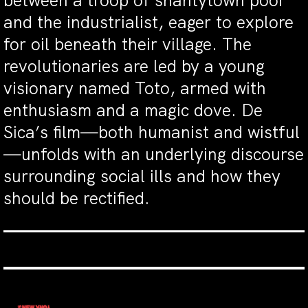
between a troop of shantytown poor
and the industrialist, eager to explore
for oil beneath their village. The
revolutionaries are led by a young
visionary named Toto, armed with
enthusiasm and a magic dove. De
Sica’s film—both humanist and wistful
—unfolds with an underlying discourse
surrounding social ills and how they
should be rectified.