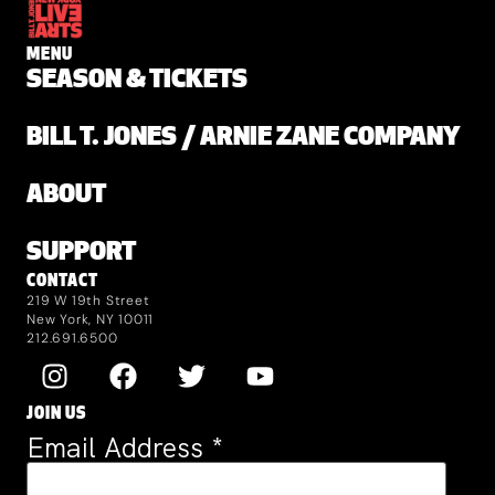
MENU
SEASON & TICKETS
BILL T. JONES / ARNIE ZANE COMPANY
ABOUT
SUPPORT
CONTACT
219 W 19th Street
New York, NY 10011
212.691.6500
JOIN US
Email Address
*