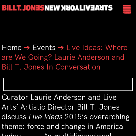
Home
➔
Events
➔
Live Ideas: Where
are We Going? Laurie Anderson and
Bill T. Jones In Conversation
Curator Laurie Anderson and Live
Arts’ Artistic Director Bill T. Jones
discuss
Live Ideas
2015’s overarching
theme: force and change in America