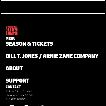
MENU
SEASON & TICKETS
BILL T. JONES / ARNIE ZANE COMPANY
ABOUT
SUPPORT
CONTACT
219 W 19th Street
New York, NY 10011
212.691.6500