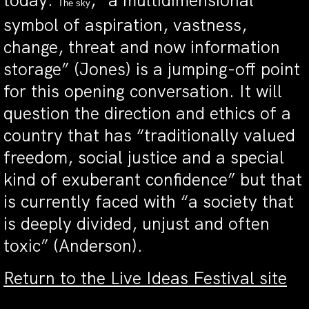
today.
, “a multidimensional
The sky
symbol of aspiration, vastness,
change, threat and now information
storage” (Jones) is a jumping-off point
for this opening conversation. It will
question the direction and ethics of a
country that has “traditionally valued
freedom, social justice and a special
kind of exuberant confidence” but that
is currently faced with “a society that
is deeply divided, unjust and often
toxic” (Anderson).
Return to the Live Ideas Festival site