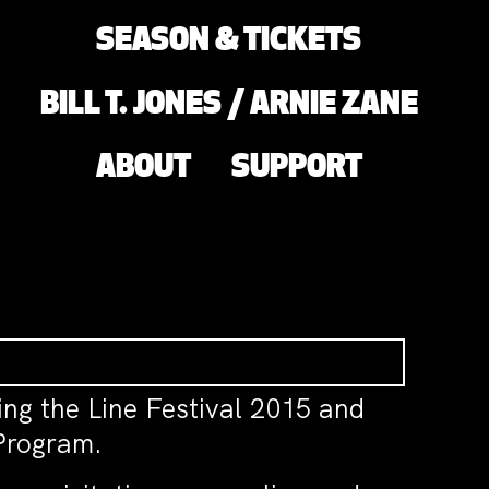
SEASON & TICKETS
BILL T. JONES / ARNIE ZANE
ABOUT
SUPPORT
ing the Line Festival 2015 and
Program.