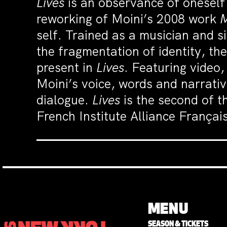
Lives
is an observance of oneself f
reworking of Moini’s 2008 work
M
self. Trained as a musician and si
the fragmentation of identity, th
present in
Lives
. Featuring video,
Moini’s voice, words and narrativ
dialogue.
Lives
is the second of t
French Institute Alliance Français
MENU
SEASON & TICKETS