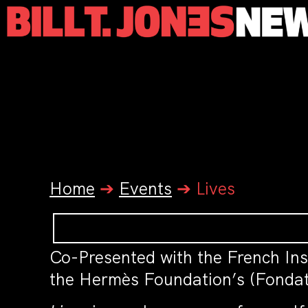
Home
➔
Events
➔
Lives
Co-Presented with the French Inst
the Hermès Foundation’s (Fondat