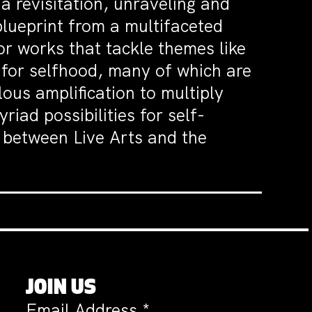
 a revisitation, unraveling and
 blueprint from a multifaceted
for works that tackle themes like
h for selfhood, many of which are
ous amplification to multiply
iad possibilities for self-
5 between Live Arts and the
JOIN US
Email Address
*