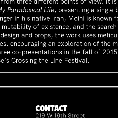
rom three different points of view. It is
y Paradoxical Life
, presenting a single
nger in his native Iran, Moini is known 
e mutability of existence, and the searc
 design and props, the work uses meticul
es, encouraging an exploration of the myr
hree co-presentations in the fall of 201
e’s Crossing the Line Festival.
CONTACT
219 W 19th Street