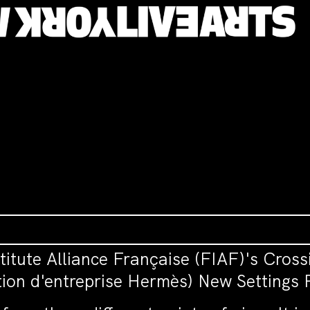
itute Alliance Française (FIAF)'s Cross
ion d'entreprise Hermès) New Settings 