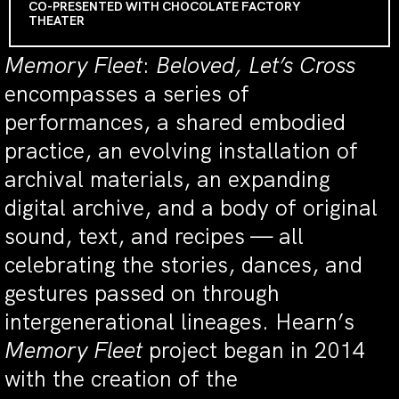
CO-PRESENTED WITH CHOCOLATE FACTORY
THEATER
Memory Fleet
:
Beloved, Let’s Cross
encompasses a series of
performances, a shared embodied
practice, an evolving installation of
archival materials, an expanding
digital archive, and a body of original
sound, text, and recipes — all
celebrating the stories, dances, and
gestures passed on through
intergenerational lineages. Hearn’s
Memory Fleet
project began in 2014
with the creation of the