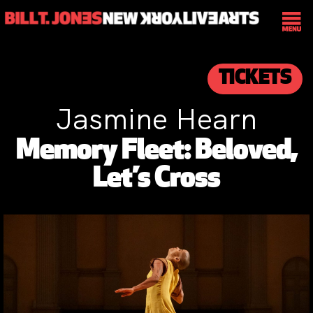
TICKETS
Jasmine Hearn
Memory Fleet: Beloved,
Let’s Cross