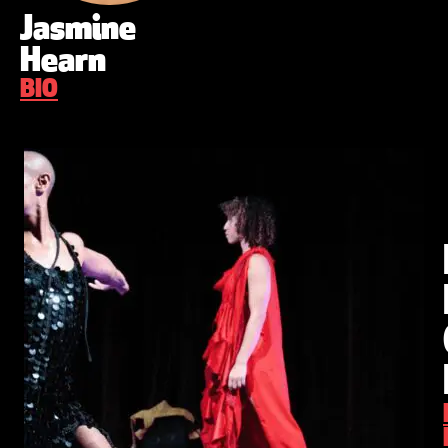
Jasmine
Hearn
BIO