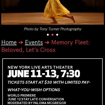
Photo by Tony Turner Photography
Home
➔
Events
➔
Memory Fleet:
Beloved, Let’s Cross
NEW YORK LIVE ARTS THEATER
JUNE 11-13, 7:30
TICKETS START AT $30 WITH LIMITED PAY-
WHAT-YOU-WISH OPTIONS
WORLD PREMIERE
JUNE 12 STAY LATE CONVERSATION
MODERATED BY PALOMA MCGREGOR