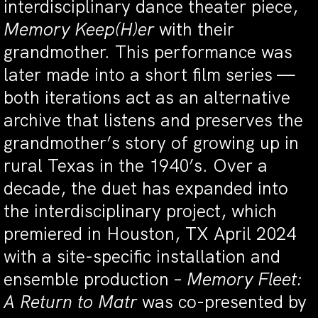
interdisciplinary dance theater piece,
Memory Keep(H)er
with their
grandmother. This performance was
later made into a short film series —
both iterations act as an alternative
archive that listens and preserves the
grandmother’s story of growing up in
rural Texas in the 1940’s. Over a
decade, the duet has expanded into
the interdisciplinary project, which
premiered in Houston, TX April 2024
with a site-specific installation and
ensemble production –
Memory Fleet:
A Return to Matr
was co-presented by