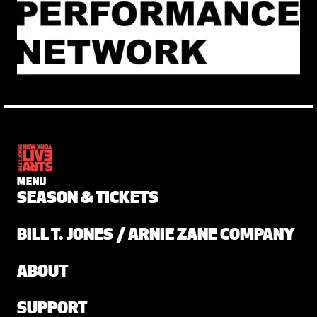
MENU
SEASON & TICKETS
BILL T. JONES / ARNIE ZANE COMPANY
ABOUT
SUPPORT