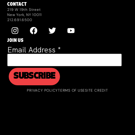
CONTACT
219 W 19th Street
New York, NY 10011
212.691.6500
JOIN US
Email Address
*
PRIVACY POLICY
TERMS OF USE
SITE CREDIT