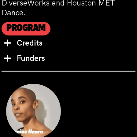
DiverseWorks and Houston MET
Dance.
PROGRAM
Credits
Funders